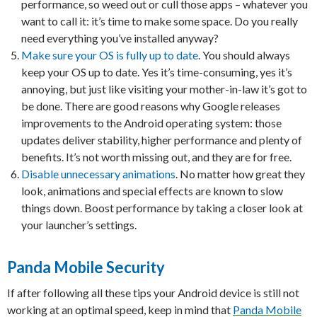
performance, so weed out or cull those apps – whatever you
want to call it: it’s time to make some space. Do you really
need everything you’ve installed anyway?
Make sure your OS is fully up to date
. You should always
keep your OS up to date. Yes it’s time-consuming, yes it’s
annoying, but just like visiting your mother-in-law it’s got to
be done. There are good reasons why Google releases
improvements to the Android operating system: those
updates deliver stability, higher performance and plenty of
benefits. It’s not worth missing out, and they are for free.
Disable unnecessary animations
. No matter how great they
look, animations and special effects are known to slow
things down. Boost performance by taking a closer look at
your launcher’s settings.
Panda Mobile Security
If after following all these tips your Android device is still not
working at an optimal speed, keep in mind that
Panda Mobile