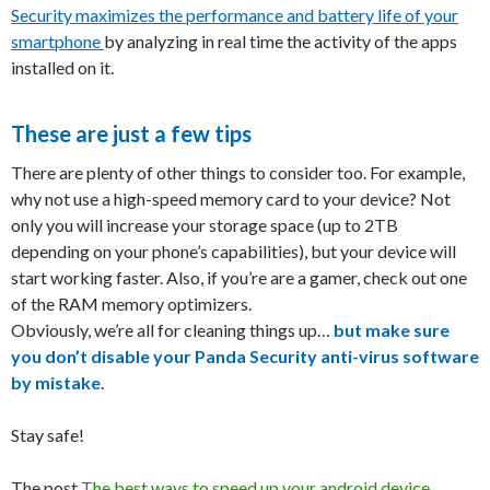
Security maximizes the performance and battery life of your
smartphone
by analyzing in real time the activity of the apps
installed on it.
These are just a few tips
There are plenty of other things to consider too. For example,
why not use a high-speed memory card to your device? Not
only you will increase your storage space (up to 2TB
depending on your phone’s capabilities), but your device will
start working faster. Also, if you’re are a gamer, check out one
of the RAM memory optimizers.
Obviously, we’re all for cleaning things up…
but make sure
you don’t disable your Panda Security anti-virus software
by mistake
.
Stay safe!
The post
The best ways to speed up your android device