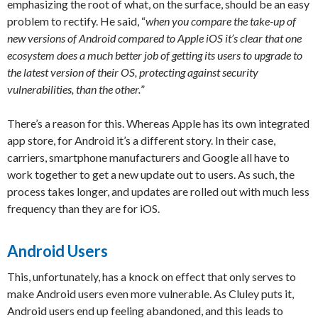
emphasizing the root of what, on the surface, should be an easy
problem to rectify. He said, “
when you compare the take-up of
new versions of Android compared to Apple iOS it’s clear that one
ecosystem does a much better job of getting its users to upgrade to
the latest version of their OS, protecting against security
vulnerabilities, than the other.
”
There’s a reason for this. Whereas Apple has its own integrated
app store, for Android it’s a different story. In their case,
carriers, smartphone manufacturers and Google all have to
work together to get a new update out to users. As such, the
process takes longer, and updates are rolled out with much less
frequency than they are for iOS.
Android Users
This, unfortunately, has a knock on effect that only serves to
make Android users even more vulnerable. As Cluley puts it,
Android users end up feeling abandoned, and this leads to