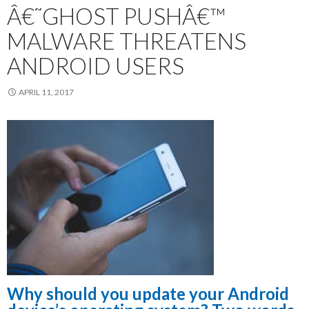
Â€˜GHOST PUSHÂ€™
MALWARE THREATENS
ANDROID USERS
APRIL 11, 2017
Why should you update your Android