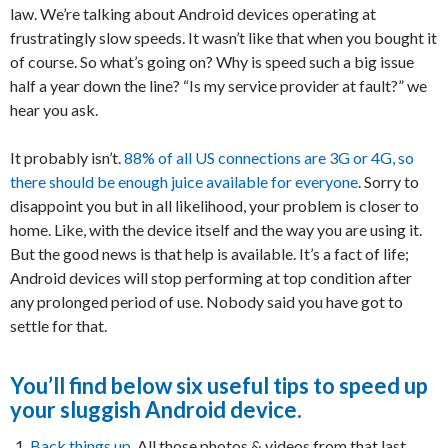
law. We’re talking about Android devices operating at
frustratingly slow speeds. It wasn’t like that when you bought it
of course. So what’s going on? Why is speed such a big issue
half a year down the line? “Is my service provider at fault?” we
hear you ask.
It probably isn’t.
88% of all US connections are 3G or 4G, so
there should be enough juice available for everyone
. Sorry to
disappoint you but in all likelihood, your problem is closer to
home. Like, with the device itself and the way you are using it.
But the good news is that help is available. It’s a fact of life;
Android devices will stop performing at top condition after
any prolonged period of use. Nobody said you have got to
settle for that.
You’ll find below six useful tips to speed up
your sluggish Android device.
Back things up
. All those photos & videos from that last