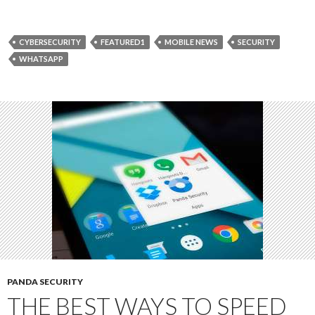
CYBERSECURITY
FEATURED1
MOBILE NEWS
SECURITY
WHATSAPP
PANDA SECURITY
THE BEST WAYS TO SPEED