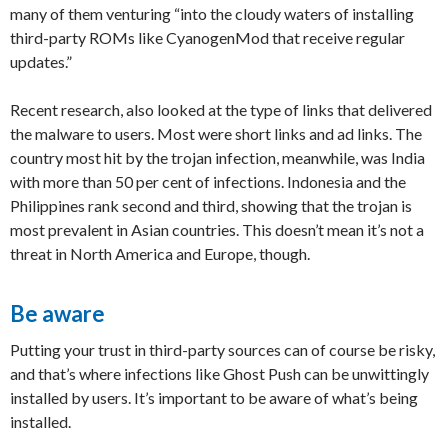
many of them venturing “into the cloudy waters of installing
third-party ROMs like CyanogenMod that receive regular
updates.”
Recent research, also looked at the type of links that delivered
the malware to users. Most were short links and ad links. The
country most hit by the trojan infection, meanwhile, was India
with more than 50 per cent of infections. Indonesia and the
Philippines rank second and third, showing that the trojan is
most prevalent in Asian countries. This doesn’t mean it’s not a
threat in North America and Europe, though.
Be aware
Putting your trust in third-party sources can of course be risky,
and that’s where infections like Ghost Push can be unwittingly
installed by users. It’s important to be aware of what’s being
installed.