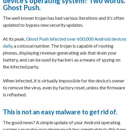
device’s operating system? Two words.
Ghost Push.
The well known trojan has had various iterations and it’s often
updated to bypass new security updates.
At its peak,
Ghost Push infected over 600,000 Android devices
daily
, a colossal number. The trojan is capable of rooting
phones, displaying revenue-generating ads that drain your
battery, and can be used by hackers as a means of spying on
the infected party.
When infected, it is virtually impossible for the device’s owner
to remove the virus, even by factory reset, unless the firmware
is reflashed.
This is not an easy malware to get rid of.
The good news? A simple update of your Android operating
system can make your phone much less penetrable to this type