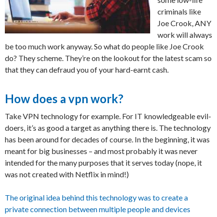
criminals like
Joe Crook, ANY
work will always
be too much work anyway. So what do people like Joe Crook
do? They scheme. They’re on the lookout for the latest scam so
that they can defraud you of your hard-earnt cash.
How does a vpn work?
Take VPN technology for example. For IT knowledgeable evil-
doers, it’s as good a target as anything there is. The technology
has been around for decades of course. In the beginning, it was
meant for big businesses – and most probably it was never
intended for the many purposes that it serves today (nope, it
was not created with Netflix in mind!)
The original idea behind this technology was to create a
private connection between multiple people and devices