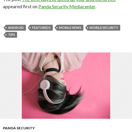
appeared first on
Panda Security Mediacenter
.
ANDROID
FEATURED1
MOBILE NEWS
MOBILE SECURITY
TIPS
PANDA SECURITY