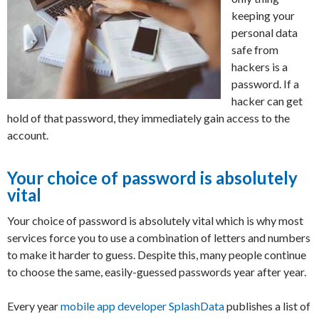
keeping your
personal data
safe from
hackers is a
password. If a
hacker can get
hold of that password, they immediately gain access to the
account.
Your choice of password is absolutely
vital
Your choice of password is absolutely vital which is why most
services force you to use a combination of letters and numbers
to make it harder to guess. Despite this, many people continue
to choose the same, easily-guessed passwords year after year.
Every year
mobile app developer SplashData
publishes a list of