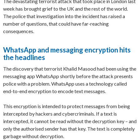
The devastating terrorist attack that took place in London last
week has brought grief to the UK and the rest of the world.
The police that investigation into the incident has raised a
number of questions, that could have far-reaching
consequences.
WhatsApp and messaging encryption hits
the headlines
The discovery that terrorist Khalid Masood had been using the
messaging app WhatsApp shortly before the attack presents
police with a problem. WhatsApp uses a technology called
end-to-end encryption to encode text messages.
This encryption is intended to protect messages from being
intercepted by hackers and cybercriminals. If a text is
intercepted, it cannot be read without the decryption key – and
only the authorised sender has that key. The text is completely
garbage without decryption.