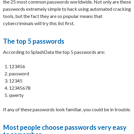
the 25 most common passwords worldwide. Not only are these
passwords extremely simple to hack using automated cracking
tools, but the fact they are so popular means that
cybercriminals will try this list first.
The top 5 passwords
According to SplashData the top 5 passwords are:
123456
password
12345
12345678
qwerty
If any of these passwords look familiar, you could be in trouble.
Most people choose passwords very easy