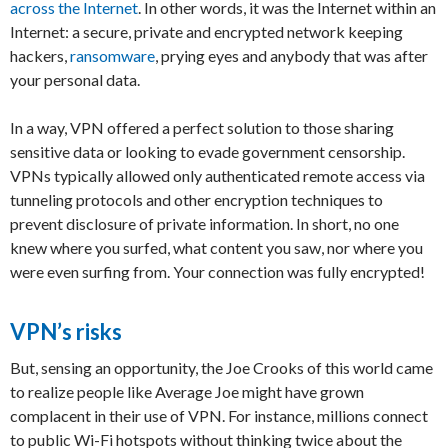
across the Internet
. In other words, it was the Internet within an
Internet: a secure, private and encrypted network keeping
hackers,
ransomware
, prying eyes and anybody that was after
your personal data.
In a way, VPN offered a perfect solution to those sharing
sensitive data or looking to evade government censorship.
VPNs typically allowed only authenticated remote access via
tunneling protocols and other encryption techniques to
prevent disclosure of private information. In short, no one
knew where you surfed, what content you saw, nor where you
were even surfing from. Your connection was fully encrypted!
VPN’s risks
But, sensing an opportunity, the Joe Crooks of this world came
to realize people like Average Joe might have grown
complacent in their use of VPN. For instance, millions connect
to public Wi-Fi hotspots without thinking twice about the