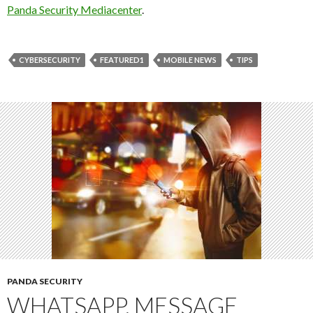
Panda Security Mediacenter
.
CYBERSECURITY
FEATURED1
MOBILE NEWS
TIPS
PANDA SECURITY
WHATSAPP, MESSAGE