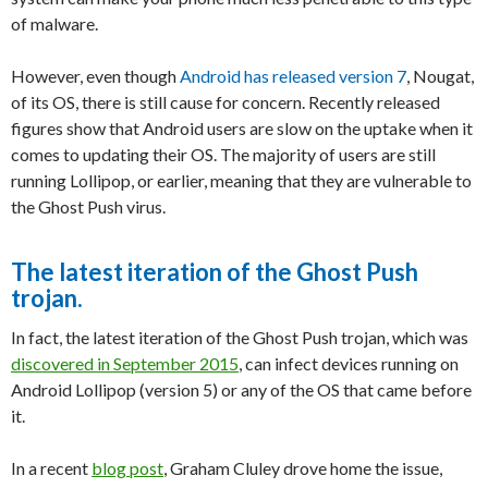
of malware.
However, even though
Android has released version 7
, Nougat,
of its OS, there is still cause for concern. Recently released
figures show that Android users are slow on the uptake when it
comes to updating their OS. The majority of users are still
running Lollipop, or earlier, meaning that they are vulnerable to
the Ghost Push virus.
The latest iteration of the Ghost Push
trojan.
In fact, the latest iteration of the Ghost Push trojan, which was
discovered in September 2015
, can infect devices running on
Android Lollipop (version 5) or any of the OS that came before
it.
In a recent
blog post
, Graham Cluley drove home the issue,