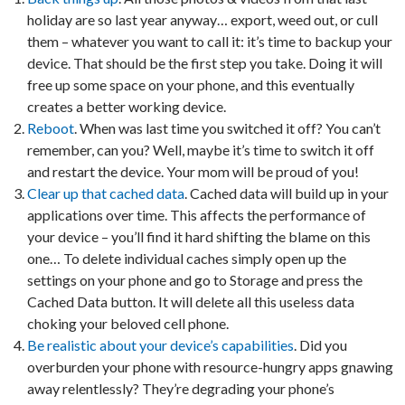
holiday are so last year anyway… export, weed out, or cull
them – whatever you want to call it: it’s time to backup your
device. That should be the first step you take. Doing it will
free up some space on your phone, and this eventually
creates a better working device.
Reboot
. When was last time you switched it off? You can’t
remember, can you? Well, maybe it’s time to switch it off
and restart the device. Your mom will be proud of you!
Clear up that cached data
. Cached data will build up in your
applications over time. This affects the performance of
your device – you’ll find it hard shifting the blame on this
one… To delete individual caches simply open up the
settings on your phone and go to Storage and press the
Cached Data button. It will delete all this useless data
choking your beloved cell phone.
Be realistic about your device’s capabilities
. Did you
overburden your phone with resource-hungry apps gnawing
away relentlessly? They’re degrading your phone’s