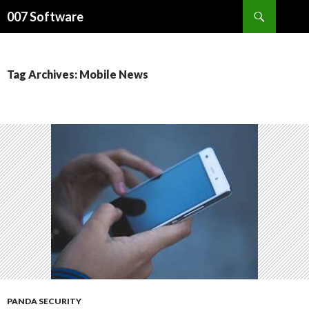
Search
007 Software
SKIP
TO
CONTENT
Tag Archives: Mobile News
PANDA SECURITY