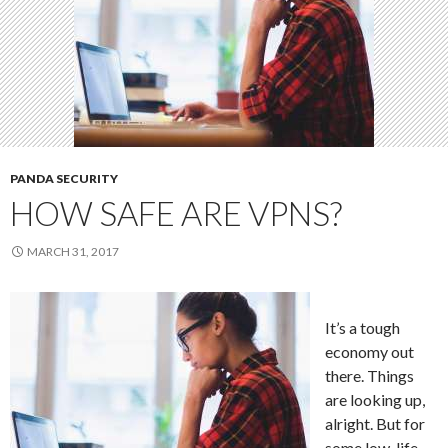
PANDA SECURITY
HOW SAFE ARE VPNS?
MARCH 31, 2017
It’s a tough
economy out
there. Things
are looking up,
alright. But for
some low-life