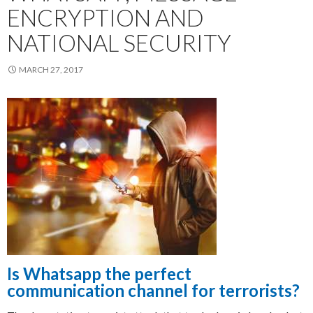
ENCRYPTION AND
NATIONAL SECURITY
MARCH 27, 2017
Is Whatsapp the perfect
communication channel for terrorists?