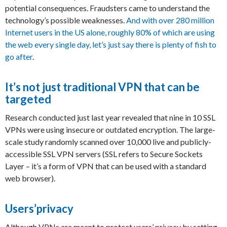
potential consequences. Fraudsters came to understand the
technology’s possible weaknesses.
And with over 280 million
Internet users in the US alone, roughly 80% of which are using
the web every single day, let’s just say there is plenty of fish to
go after
.
It’s not just traditional VPN that can be
targeted
Research conducted just last year revealed that nine in 10 SSL
VPNs were using insecure or outdated encryption. The large-
scale study randomly scanned over 10,000 live and publicly-
accessible SSL VPN servers (SSL refers to Secure Sockets
Layer – it’s a form of VPN that can be used with a standard
web browser).
Users’privacy
Although VPNs are meant to protect users’ privacy by setting