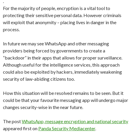
.
For the majority of people, encryption is a vital tool to
protecting their sensitive personal data. However criminals
will exploit that anonymity – placing lives in danger in the
process.
In future we may see WhatsApp and other messaging
providers being forced by governments to create a
“backdoor” in their apps that allows for proper surveillance.
Although useful for the intelligence services, this approach
could also be exploited by hackers, immediately weakening
security of law-abiding citizens too.
How this situation will be resolved remains to be seen. But it
could be that your favourite messaging app will undergo major
changes security-wise in the near future.
The post
WhatsApp, message encryption and national security
appeared first on
Panda Security Mediacenter
.