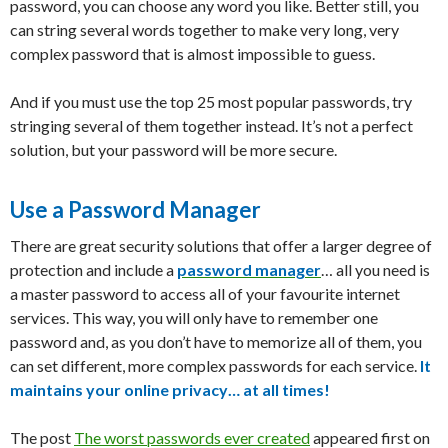
password, you can choose any word you like. Better still, you
can string several words together to make very long, very
complex password that is almost impossible to guess.
And if you must use the top 25 most popular passwords, try
stringing several of them together instead. It’s not a perfect
solution, but your password will be more secure.
Use a Password Manager
There are great security solutions that offer a larger degree of
protection and include a
password manager
… all you need is
a master password to access all of your favourite internet
services. This way, you will only have to remember one
password and, as you don’t have to memorize all of them, you
can set different, more complex passwords for each service.
It
maintains your online privacy… at all times!
The post
The worst passwords ever created
appeared first on