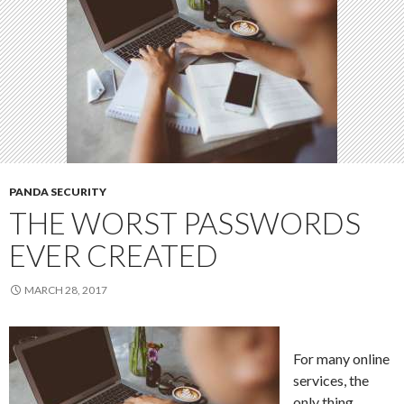
PANDA SECURITY
THE WORST PASSWORDS
EVER CREATED
MARCH 28, 2017
For many online
services, the
only thing