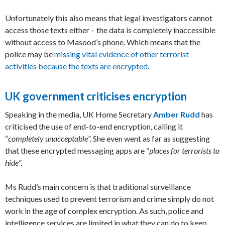
Unfortunately this also means that legal investigators cannot
access those texts either – the data is completely inaccessible
without access to Masood’s phone. Which means that the
police may be
missing vital evidence of other terrorist
activities because the texts are encrypted
.
UK government criticises encryption
Speaking in the media, UK Home Secretary
Amber Rudd
has
criticised the use of end-to-end encryption, calling it
“
completely unacceptable
”. She even went as far as suggesting
that these encrypted messaging apps are “
places for terrorists to
hide
”.
Ms Rudd’s main concern is that traditional surveillance
techniques used to prevent terrorism and crime simply do not
work in the age of complex encryption. As such, police and
intelligence services are limited in what they can do to keep