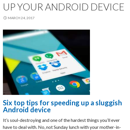
UP YOUR ANDROID DEVICE
MARCH 24, 2017
Six top tips for speeding up a sluggish
Android device
It’s soul-destroying and one of the hardest things you’ll ever
have to deal with. No, not Sunday lunch with your mother-in-