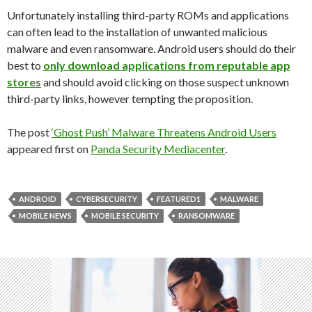
Unfortunately installing third-party ROMs and applications
can often lead to the installation of unwanted malicious
malware and even ransomware. Android users should do their
best to
only download applications from reputable app
stores
and should avoid clicking on those suspect unknown
third-party links, however tempting the proposition.
The post
‘Ghost Push’ Malware Threatens Android Users
appeared first on
Panda Security Mediacenter
.
ANDROID
CYBERSECURITY
FEATURED1
MALWARE
MOBILE NEWS
MOBILE SECURITY
RANSOMWARE