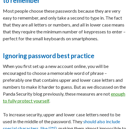
to remember
Most people choose these passwords because they are very
easy to remember, and only take a second to type in. The fact
that they are all letters or numbers, and all in lower case means
that they require the minimum number of keypresses to enter –
perfect for the small keyboards on smartphones.
Ignoring password best practice
When you first set up a new account online, you will be
encouraged to choose a memorable word of phrase –
preferably one that contains upper and lower case letters and
numbers to make it harder to guess. But as we discussed on the
Panda Security blog previously, these measures are not
enough
to fully protect yourself
.
To increase security, upper and lower case letters need to be
used in the middle of the password. They
should also include
special characters, like !?*()
, making them almost impossible to