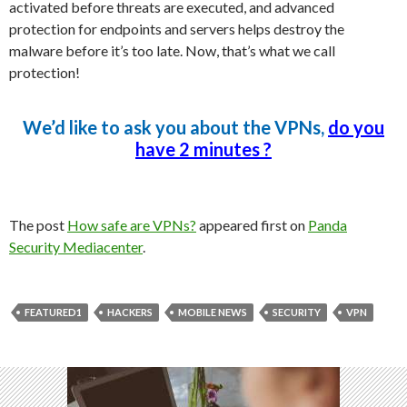
activated before threats are executed, and advanced
protection for endpoints and servers helps destroy the
malware before it’s too late. Now, that’s what we call
protection!
We’d like to ask you about the VPNs,
do you
have 2 minutes ?
The post
How safe are VPNs?
appeared first on
Panda
Security Mediacenter
.
FEATURED1
HACKERS
MOBILE NEWS
SECURITY
VPN