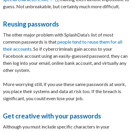
guess. Not unbreakable, but certainly much more difficult.
Reusing passwords
The other major problem with SplashData’s list of most
common passwords is that
people tend to reuse them for all
their accounts
. So if cybercriminals gain access to your
Facebook account using an easily-guessed password, they can
then log into your email, online bank account, and virtually any
other system.
More worrying still, if you use these same passwords at work,
you place their systems and data at risk too. If the breach is
significant, you could even lose your job.
Get creative with your passwords
Although you must include specific characters in your