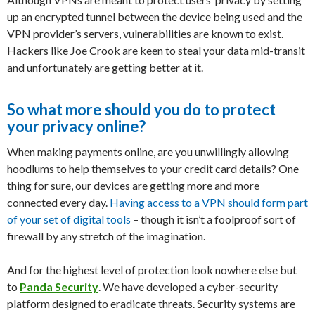
up an encrypted tunnel between the device being used and the
VPN provider’s servers, vulnerabilities are known to exist.
Hackers like Joe Crook are keen to steal your data mid-transit
and unfortunately are getting better at it.
So what more should you do to protect
your privacy online?
When making payments online, are you unwillingly allowing
hoodlums to help themselves to your credit card details? One
thing for sure, our devices are getting more and more
connected every day.
Having access to a VPN should form part
of your set of digital tools
– though it isn’t a foolproof sort of
firewall by any stretch of the imagination.
And for the highest level of protection look nowhere else but
to
Panda Security
. We have developed a cyber-security
platform designed to eradicate threats. Security systems are