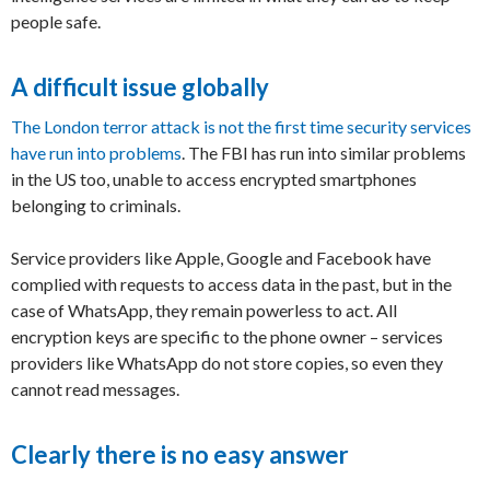
people safe.
A difficult issue globally
The London terror attack is not the first time security services
have run into problems
. The FBI has run into similar problems
in the US too, unable to access encrypted smartphones
belonging to criminals.
Service providers like Apple, Google and Facebook have
complied with requests to access data in the past, but in the
case of WhatsApp, they remain powerless to act. All
encryption keys are specific to the phone owner – services
providers like WhatsApp do not store copies, so even they
cannot read messages.
Clearly there is no easy answer