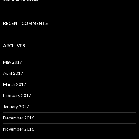
RECENT COMMENTS
ARCHIVES
May 2017
April 2017
March 2017
February 2017
January 2017
December 2016
November 2016