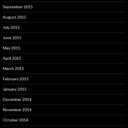
September 2015
August 2015
July 2015
June 2015
May 2015
April 2015
March 2015
February 2015
January 2015
December 2014
November 2014
October 2014