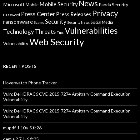
News
Mobile Security
Microsoft
Panda Security
Mobile
Privacy
Press Center
Press Releases
Password
Security
ransomware
Social Media
Scams
Security News
Vulnerabilities
Technology
Threats
Tips
Web Security
Vulnerability
RECENT POSTS
Hoverwatch Phone Tracker
Vuln: Dell iDRAC6 CVE-2015-7274 Arbitrary Command Execution
Vulnerability
Vuln: Dell iDRAC6 CVE-2015-7274 Arbitrary Command Execution
Vulnerability
mupdf-1.10a-5.fc26
qemu-2.7.1-6.fc25