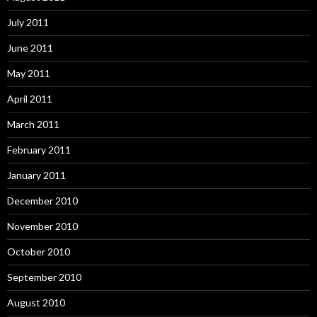
July 2011
June 2011
May 2011
April 2011
March 2011
February 2011
January 2011
December 2010
November 2010
October 2010
September 2010
August 2010