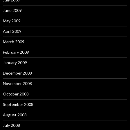
June 2009
May 2009
April 2009
March 2009
February 2009
January 2009
December 2008
November 2008
October 2008
September 2008
August 2008
July 2008