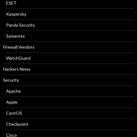
ESET
Kaspersky
Panda Security
Symantec
Firewall Vendors
WatchGuard
Hackers News
Security
Apache
Apple
CentOS
Checkpoint
Cisco