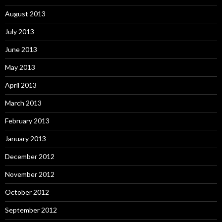
August 2013
July 2013
June 2013
May 2013
April 2013
March 2013
February 2013
January 2013
December 2012
November 2012
October 2012
September 2012