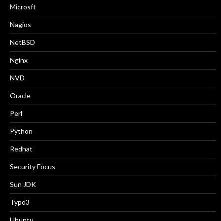
Microsft
Nagios
NetBSD
Nginx
NVD
Oracle
Perl
Python
Redhat
Security Focus
Sun JDK
Typo3
Ubuntu