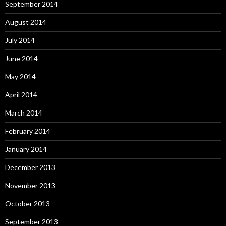
September 2014
August 2014
July 2014
June 2014
May 2014
April 2014
March 2014
February 2014
January 2014
December 2013
November 2013
October 2013
September 2013