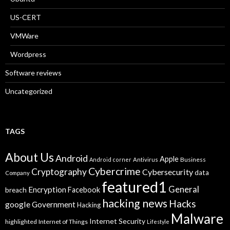
US-CERT
VMWare
Wordpress
Software reviews
Uncategorized
TAGS
About Us
Android
Apple
Business
Android corner
Antivirus
Cybercrime
Cryptography
Cybersecurity
data
Company
featured1
General
Encryption
Facebook
breach
hacking news
Hacks
google
Government
Hacking
Malware
Internet Security
highlighted
Internet of Things
Lifestyle