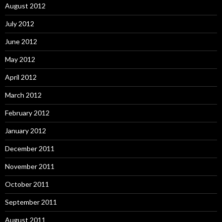
August 2012
July 2012
June 2012
May 2012
April 2012
March 2012
February 2012
January 2012
December 2011
November 2011
October 2011
September 2011
August 2011