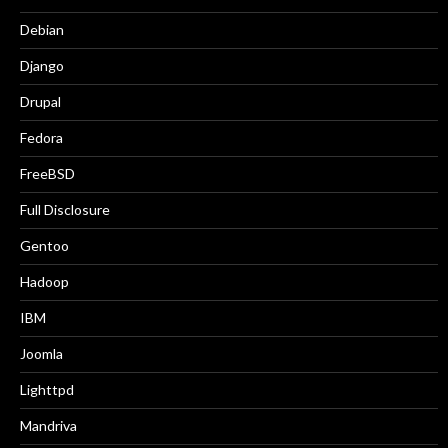
Debian
Django
Drupal
Fedora
FreeBSD
Full Disclosure
Gentoo
Hadoop
IBM
Joomla
Lighttpd
Mandriva