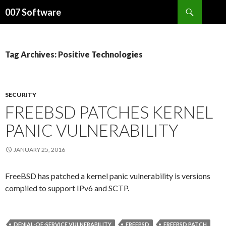
Search
007 Software
SKIP
TO
CONTENT
Tag Archives: Positive Technologies
SECURITY
FREEBSD PATCHES KERNEL
PANIC VULNERABILITY
JANUARY 25, 2016
FreeBSD has patched a kernel panic vulnerability is versions
compiled to support IPv6 and SCTP.
DENIAL-OF-SERVICE VULNERABILITY
FREEBSD
FREEBSD PATCH