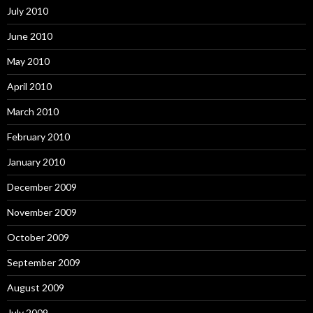
July 2010
June 2010
May 2010
April 2010
March 2010
February 2010
January 2010
December 2009
November 2009
October 2009
September 2009
August 2009
July 2009