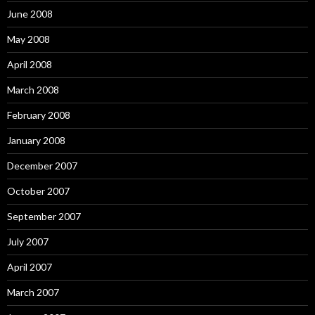
June 2008
May 2008
April 2008
March 2008
February 2008
January 2008
December 2007
October 2007
September 2007
July 2007
April 2007
March 2007