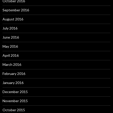
October 2016
September 2016
August 2016
July 2016
June 2016
May 2016
April 2016
March 2016
February 2016
January 2016
December 2015
November 2015
October 2015