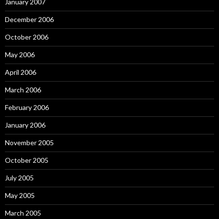
January 2007
December 2006
October 2006
May 2006
April 2006
March 2006
February 2006
January 2006
November 2005
October 2005
July 2005
May 2005
March 2005