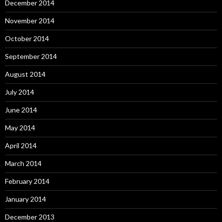
December 2014
November 2014
October 2014
September 2014
August 2014
July 2014
June 2014
May 2014
April 2014
March 2014
February 2014
January 2014
December 2013