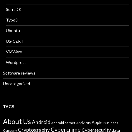
Sun JDK
Typo3
Ubuntu
US-CERT
VMWare
Wordpress
Software reviews
Uncategorized
TAGS
About Us
Android
Apple
Business
Android corner
Antivirus
Cybercrime
Cryptography
Cybersecurity
data
Company