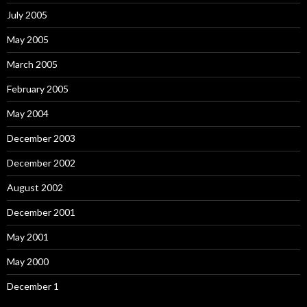
July 2005
May 2005
March 2005
February 2005
May 2004
December 2003
December 2002
August 2002
December 2001
May 2001
May 2000
December 1