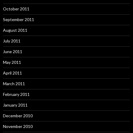
October 2011
September 2011
August 2011
July 2011
June 2011
May 2011
April 2011
March 2011
February 2011
January 2011
December 2010
November 2010