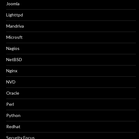
Joomla
Lighttpd
Mandriva
Microsft
Nagios
NetBSD
Nginx
NVD
Oracle
Perl
Python
Redhat
Security Focus