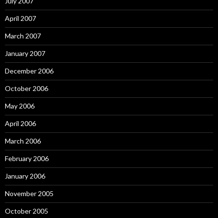
July 2007
April 2007
March 2007
January 2007
December 2006
October 2006
May 2006
April 2006
March 2006
February 2006
January 2006
November 2005
October 2005