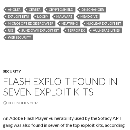
ANGLER
CERBER
CRYPTOSHIELD
DNSCHANGER
EXPLOIT KITS
LOCKY
MALWARE
MEADGIVE
MICROSOFT EDGE BROWSER
NEUTRINO
NUCLEAR EXPLOIT KIT
RIG
SUNDOWN EXPLOIT KIT
TERROR EK
VULNERABILITIES
WEB SECURITY
SECURITY
FLASH EXPLOIT FOUND IN
SEVEN EXPLOIT KITS
DECEMBER 6, 2016
An Adobe Flash Player vulnerability used by the Sofacy APT
gang was also found in seven of the top exploit kits, according