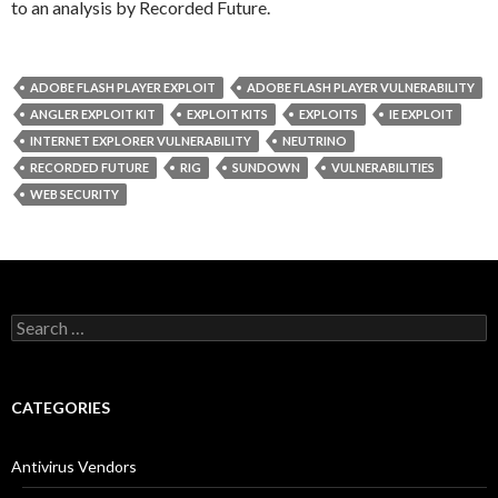
to an analysis by Recorded Future.
ADOBE FLASH PLAYER EXPLOIT
ADOBE FLASH PLAYER VULNERABILITY
ANGLER EXPLOIT KIT
EXPLOIT KITS
EXPLOITS
IE EXPLOIT
INTERNET EXPLORER VULNERABILITY
NEUTRINO
RECORDED FUTURE
RIG
SUNDOWN
VULNERABILITIES
WEB SECURITY
S
e
a
r
c
CATEGORIES
h
f
o
Antivirus Vendors
r