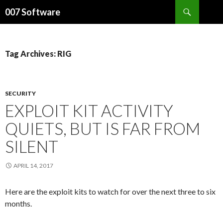
Search
007 Software
SKIP
TO
CONTENT
Tag Archives: RIG
SECURITY
EXPLOIT KIT ACTIVITY
QUIETS, BUT IS FAR FROM
SILENT
APRIL 14, 2017
Here are the exploit kits to watch for over the next three to six
months.