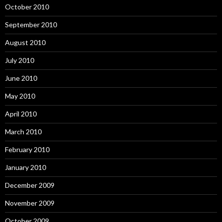
October 2010
September 2010
August 2010
July 2010
June 2010
May 2010
April 2010
March 2010
February 2010
January 2010
December 2009
November 2009
October 2009