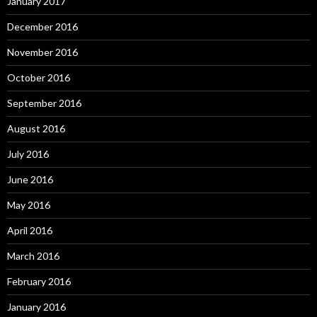
January 2017
December 2016
November 2016
October 2016
September 2016
August 2016
July 2016
June 2016
May 2016
April 2016
March 2016
February 2016
January 2016