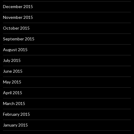
December 2015
November 2015
October 2015
September 2015
August 2015
July 2015
June 2015
May 2015
April 2015
March 2015
February 2015
January 2015