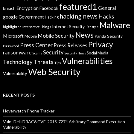
featured1
General
Encryption
Facebook
breach
hacking news
Hacks
google
Government
Hacking
Malware
Internet Security
highlighted
Internet of Things
Lifestyle
News
Mobile Security
Microsoft
Panda Security
Mobile
Privacy
Press Center
Press Releases
Password
Security
ransomware
Social Media
Scams
Security News
Vulnerabilities
Technology
Threats
Tips
Web Security
Vulnerability
RECENT POSTS
Hoverwatch Phone Tracker
Vuln: Dell iDRAC6 CVE-2015-7274 Arbitrary Command Execution
Vulnerability