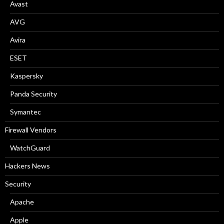
:
Avast
AVG
Avira
ESET
Kaspersky
Panda Security
Symantec
Firewall Vendors
WatchGuard
Hackers News
Security
Apache
Apple