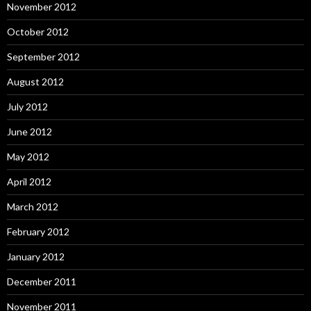
November 2012
October 2012
September 2012
August 2012
July 2012
June 2012
May 2012
April 2012
March 2012
February 2012
January 2012
December 2011
November 2011