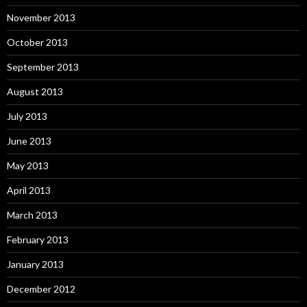
November 2013
October 2013
September 2013
August 2013
July 2013
June 2013
May 2013
April 2013
March 2013
February 2013
January 2013
December 2012