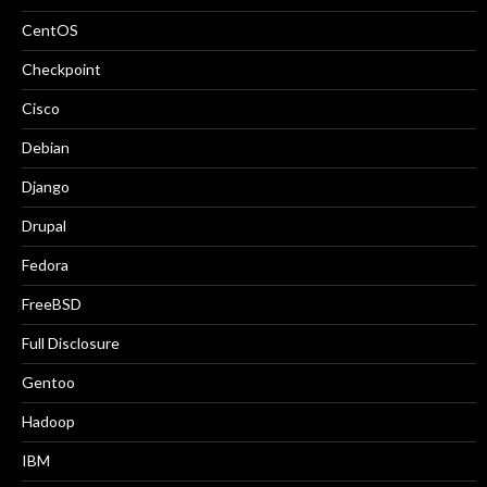
CentOS
Checkpoint
Cisco
Debian
Django
Drupal
Fedora
FreeBSD
Full Disclosure
Gentoo
Hadoop
IBM