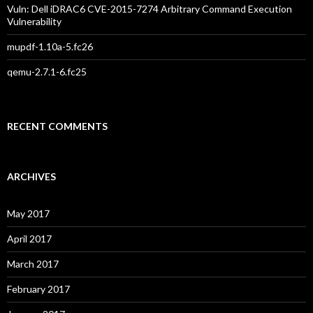
Vuln: Dell iDRAC6 CVE-2015-7274 Arbitrary Command Execution
Vulnerability
mupdf-1.10a-5.fc26
qemu-2.7.1-6.fc25
RECENT COMMENTS
ARCHIVES
May 2017
April 2017
March 2017
February 2017