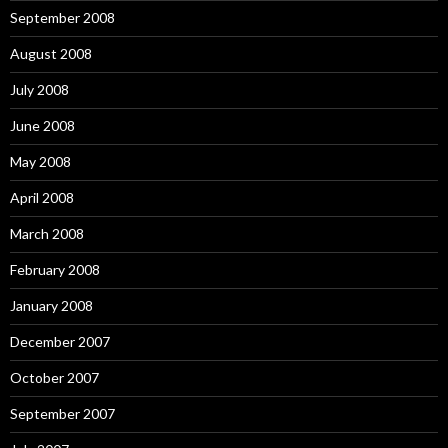
September 2008
August 2008
July 2008
June 2008
May 2008
April 2008
March 2008
February 2008
January 2008
December 2007
October 2007
September 2007