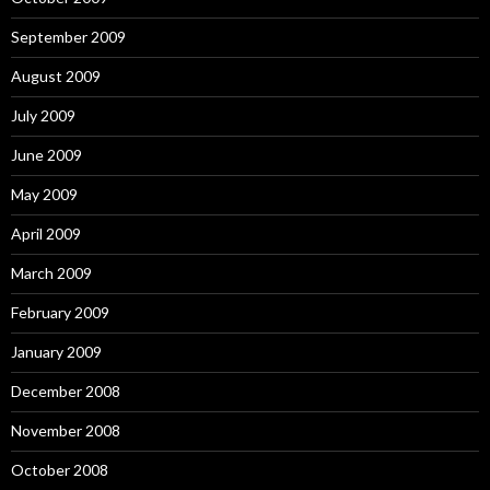
September 2009
August 2009
July 2009
June 2009
May 2009
April 2009
March 2009
February 2009
January 2009
December 2008
November 2008
October 2008