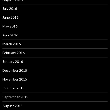
July 2016
June 2016
May 2016
April 2016
March 2016
February 2016
January 2016
December 2015
November 2015
October 2015
September 2015
August 2015