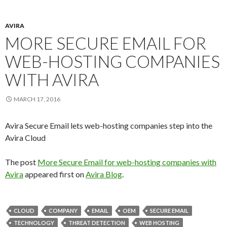
AVIRA
MORE SECURE EMAIL FOR
WEB-HOSTING COMPANIES
WITH AVIRA
MARCH 17, 2016
Avira Secure Email lets web-hosting companies step into the
Avira Cloud
The post
More Secure Email for web-hosting companies with
Avira
appeared first on
Avira Blog
.
CLOUD
COMPANY
EMAIL
OEM
SECURE EMAIL
TECHNOLOGY
THREAT DETECTION
WEB HOSTING