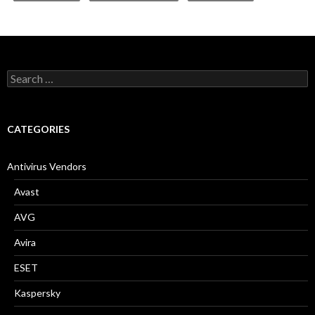
S
e
a
r
c
CATEGORIES
h
f
o
Antivirus Vendors
r
:
Avast
AVG
Avira
ESET
Kaspersky