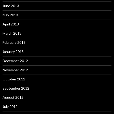
June 2013
May 2013
April 2013
March 2013
February 2013
January 2013
December 2012
November 2012
October 2012
September 2012
August 2012
July 2012