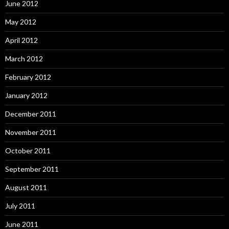
June 2012
May 2012
April 2012
March 2012
February 2012
January 2012
December 2011
November 2011
October 2011
September 2011
August 2011
July 2011
June 2011