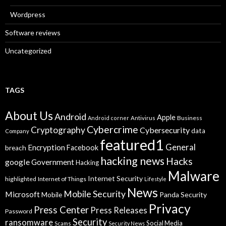
Wordpress
Software reviews
Uncategorized
TAGS
About Us
Android
Apple
Business
Android corner
Antivirus
Cybercrime
Cryptography
Cybersecurity
data
Company
featured1
General
Encryption
Facebook
breach
hacking news
Hacks
google
Government
Hacking
Malware
Internet Security
highlighted
Internet of Things
Lifestyle
News
Mobile Security
Microsoft
Panda Security
Mobile
Privacy
Press Center
Press Releases
Password
Security
ransomware
Social Media
Scams
Security News