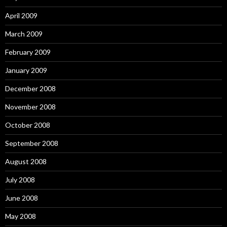
April 2009
March 2009
February 2009
January 2009
December 2008
November 2008
October 2008
September 2008
August 2008
July 2008
June 2008
May 2008