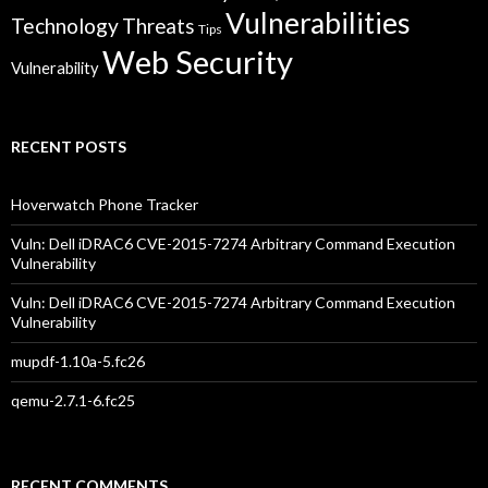
Vulnerabilities
Technology
Threats
Tips
Web Security
Vulnerability
RECENT POSTS
Hoverwatch Phone Tracker
Vuln: Dell iDRAC6 CVE-2015-7274 Arbitrary Command Execution
Vulnerability
Vuln: Dell iDRAC6 CVE-2015-7274 Arbitrary Command Execution
Vulnerability
mupdf-1.10a-5.fc26
qemu-2.7.1-6.fc25
RECENT COMMENTS