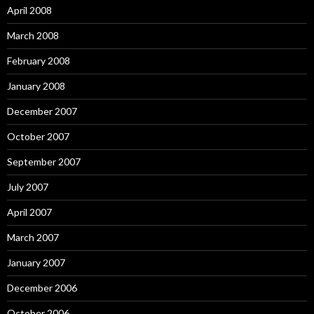
April 2008
March 2008
February 2008
January 2008
December 2007
October 2007
September 2007
July 2007
April 2007
March 2007
January 2007
December 2006
October 2006