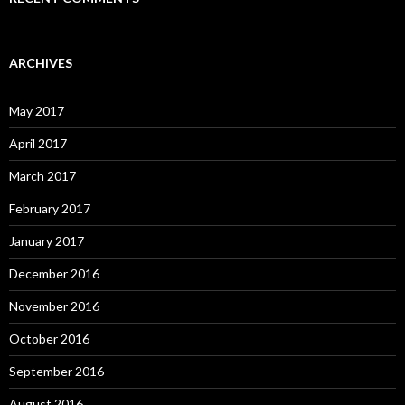
ARCHIVES
May 2017
April 2017
March 2017
February 2017
January 2017
December 2016
November 2016
October 2016
September 2016
August 2016