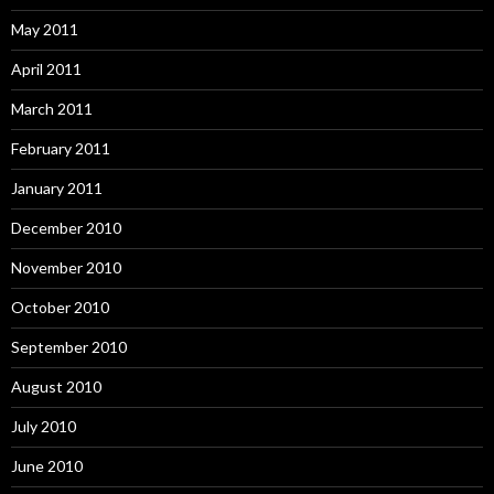
May 2011
April 2011
March 2011
February 2011
January 2011
December 2010
November 2010
October 2010
September 2010
August 2010
July 2010
June 2010