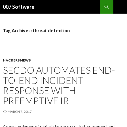
Search
007 Software
SKIP
TO
CONTENT
Tag Archives: threat detection
HACKERS NEWS
SECDO AUTOMATES END-
TO-END INCIDENT
RESPONSE WITH
PREEMPTIVE IR
MARCH 7, 2017
As vast volumes of digital data are created, consumed and