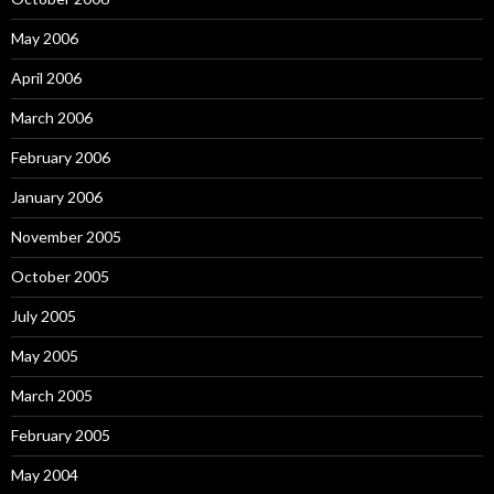
May 2006
April 2006
March 2006
February 2006
January 2006
November 2005
October 2005
July 2005
May 2005
March 2005
February 2005
May 2004