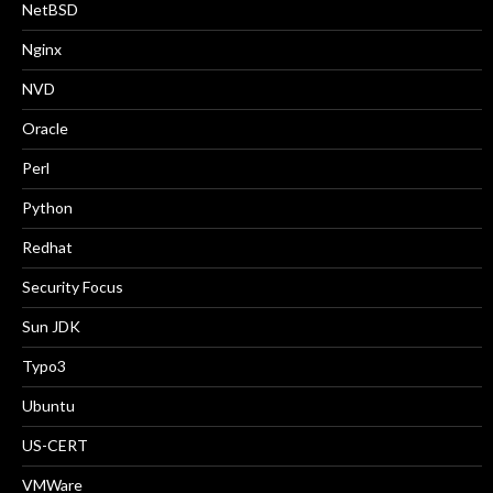
NetBSD
Nginx
NVD
Oracle
Perl
Python
Redhat
Security Focus
Sun JDK
Typo3
Ubuntu
US-CERT
VMWare