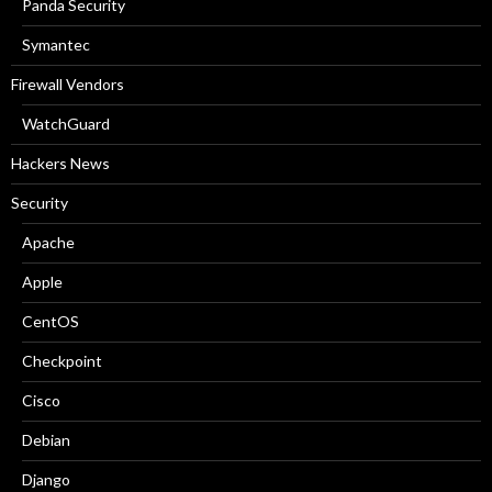
Panda Security
Symantec
Firewall Vendors
WatchGuard
Hackers News
Security
Apache
Apple
CentOS
Checkpoint
Cisco
Debian
Django