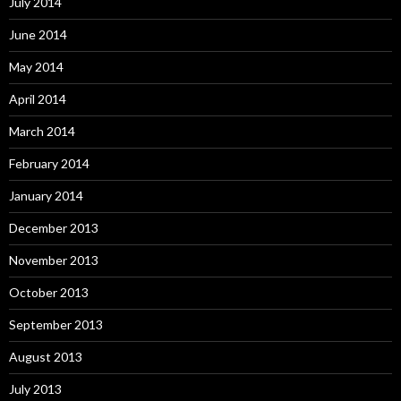
July 2014
June 2014
May 2014
April 2014
March 2014
February 2014
January 2014
December 2013
November 2013
October 2013
September 2013
August 2013
July 2013