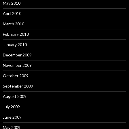
May 2010
April 2010
March 2010
February 2010
January 2010
December 2009
November 2009
October 2009
September 2009
August 2009
July 2009
June 2009
May 2009