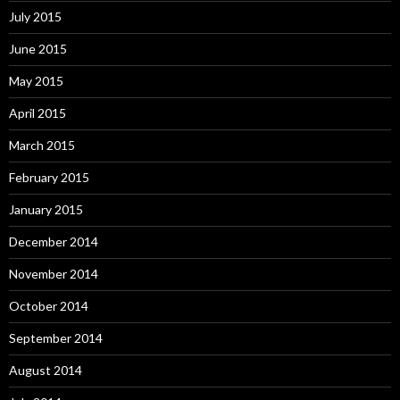
July 2015
June 2015
May 2015
April 2015
March 2015
February 2015
January 2015
December 2014
November 2014
October 2014
September 2014
August 2014