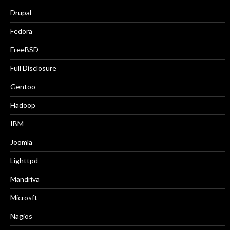
Drupal
Fedora
FreeBSD
Full Disclosure
Gentoo
Hadoop
IBM
Joomla
Lighttpd
Mandriva
Microsft
Nagios