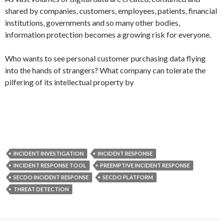
shared by companies, customers, employees, patients, financial
institutions, governments and so many other bodies,
information protection becomes a growing risk for everyone.
Who wants to see personal customer purchasing data flying
into the hands of strangers? What company can tolerate the
pilfering of its intellectual property by
INCIDENT INVESTIGATION
INCIDENT RESPONSE
INCIDENT RESPONSE TOOL
PREEMPTIVE INCIDENT RESPONSE
SECDO INCIDENT RESPONSE
SECDO PLATFORM
THREAT DETECTION