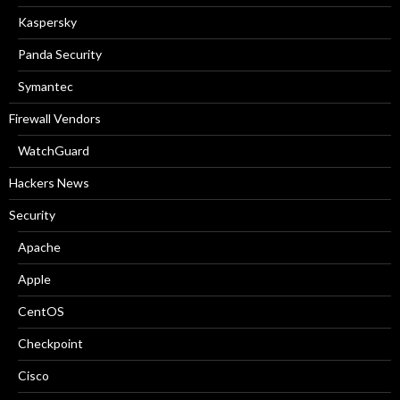
Kaspersky
Panda Security
Symantec
Firewall Vendors
WatchGuard
Hackers News
Security
Apache
Apple
CentOS
Checkpoint
Cisco