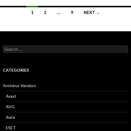
1
2
…
9
NEXT →
Posts
navigation
S
e
a
r
c
CATEGORIES
h
f
o
Antivirus Vendors
r
:
Avast
AVG
Avira
ESET