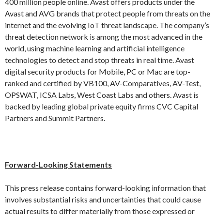
400 million people online. Avast offers products under the
Avast and AVG brands that protect people from threats on the
internet and the evolving IoT threat landscape. The company’s
threat detection network is among the most advanced in the
world, using machine learning and artificial intelligence
technologies to detect and stop threats in real time. Avast
digital security products for Mobile, PC or Mac are top-
ranked and certified by VB100, AV-Comparatives, AV-Test,
OPSWAT, ICSA Labs, West Coast Labs and others. Avast is
backed by leading global private equity firms CVC Capital
Partners and Summit Partners.
Forward-Looking Statements
This press release contains forward-looking information that
involves substantial risks and uncertainties that could cause
actual results to differ materially from those expressed or