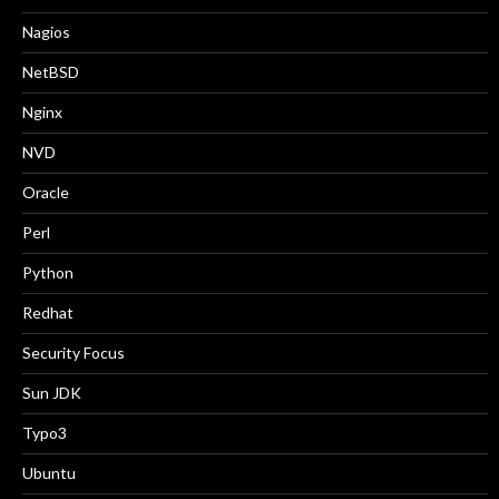
Nagios
NetBSD
Nginx
NVD
Oracle
Perl
Python
Redhat
Security Focus
Sun JDK
Typo3
Ubuntu