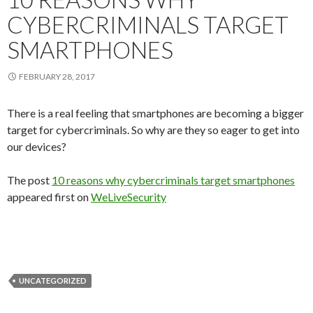
CYBERCRIMINALS TARGET
SMARTPHONES
FEBRUARY 28, 2017
There is a real feeling that smartphones are becoming a bigger
target for cybercriminals. So why are they so eager to get into
our devices?
The post
10 reasons why cybercriminals target smartphones
appeared first on
WeLiveSecurity
UNCATEGORIZED