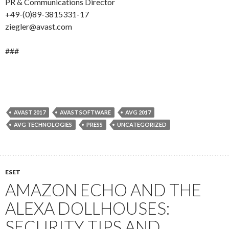
PR & Communications Director
+49-(0)89-3815331-17
ziegler@avast.com
###
AVAST 2017
AVAST SOFTWARE
AVG 2017
AVG TECHNOLOGIES
PRESS
UNCATEGORIZED
ESET
AMAZON ECHO AND THE
ALEXA DOLLHOUSES:
SECURITY TIPS AND