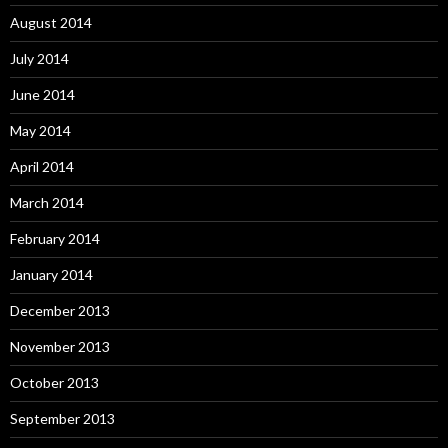
August 2014
July 2014
June 2014
May 2014
April 2014
March 2014
February 2014
January 2014
December 2013
November 2013
October 2013
September 2013