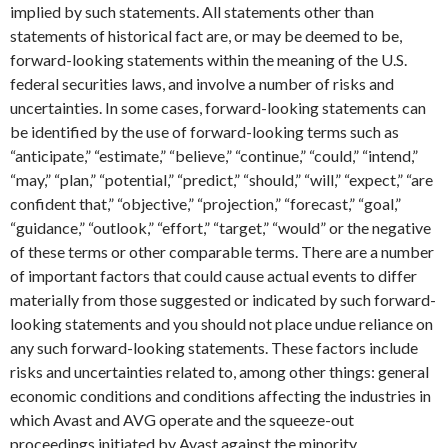
implied by such statements. All statements other than
statements of historical fact are, or may be deemed to be,
forward-looking statements within the meaning of the U.S.
federal securities laws, and involve a number of risks and
uncertainties. In some cases, forward-looking statements can
be identified by the use of forward-looking terms such as
“anticipate,” “estimate,” “believe,” “continue,” “could,” “intend,”
“may,” “plan,” “potential,” “predict,” “should,” “will,” “expect,” “are
confident that,” “objective,” “projection,” “forecast,” “goal,”
“guidance,” “outlook,” “effort,” “target,” “would” or the negative
of these terms or other comparable terms. There are a number
of important factors that could cause actual events to differ
materially from those suggested or indicated by such forward-
looking statements and you should not place undue reliance on
any such forward-looking statements. These factors include
risks and uncertainties related to, among other things: general
economic conditions and conditions affecting the industries in
which Avast and AVG operate and the squeeze-out
proceedings initiated by Avast against the minority