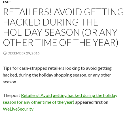
ESET
RETAILERS! AVOID GETTING
HACKED DURING THE
HOLIDAY SEASON (OR ANY
OTHER TIME OF THE YEAR)
DECEMBER 29, 2016
Tips for cash-strapped retailers looking to avoid getting
hacked, during the holiday shopping season, or any other
season.
The post
Retailers! Avoid getting hacked during the holiday
season (or any other time of the year)
appeared first on
WeLiveSecurity