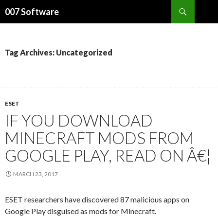
Search
007 Software
SKIP
TO
CONTENT
Tag Archives: Uncategorized
ESET
IF YOU DOWNLOAD
MINECRAFT MODS FROM
GOOGLE PLAY, READ ON Â€¦
MARCH 23, 2017
ESET researchers have discovered 87 malicious apps on
Google Play disguised as mods for Minecraft.