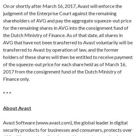
On or shortly after March 16, 2017, Avast will enforce the
judgment of the Enterprise Court against the remaining
shareholders of AVG and pay the aggregate squeeze-out price
for the remaining shares in AVG into the consignment fund of
the Dutch Ministry of Finance. As of that date, all shares in
AVG that have not been transferred to Avast voluntarily will be
transferred to Avast by operation of law, and the former
holders of these shares will then be entitled to receive payment
of the squeeze-out price for each share held as of March 16,
2017 from the consignment fund of the Dutch Ministry of
Finance only.
* * *
About Avast
Avast Software (www.avast.com), the global leader in digital
security products for businesses and consumers, protects over