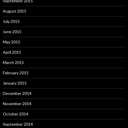
September 2015
August 2015
July 2015
June 2015
May 2015
April 2015
March 2015
February 2015
January 2015
December 2014
November 2014
October 2014
September 2014