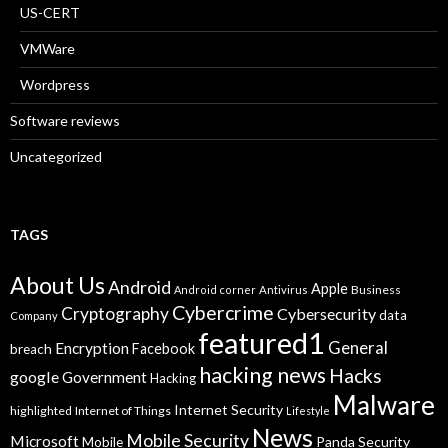
US-CERT
VMWare
Wordpress
Software reviews
Uncategorized
TAGS
About Us
Android
Apple
Business
Android corner
Antivirus
Cybercrime
Cryptography
Cybersecurity
data
Company
featured1
General
Encryption
Facebook
breach
hacking news
Hacks
google
Government
Hacking
Malware
Internet Security
highlighted
Internet of Things
Lifestyle
News
Mobile Security
Microsoft
Panda Security
Mobile