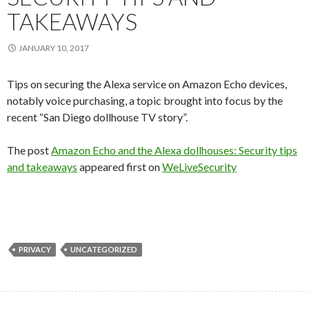
TAKEAWAYS
JANUARY 10, 2017
Tips on securing the Alexa service on Amazon Echo devices,
notably voice purchasing, a topic brought into focus by the
recent “San Diego dollhouse TV story”.
The post
Amazon Echo and the Alexa dollhouses: Security tips
and takeaways
appeared first on
WeLiveSecurity
PRIVACY
UNCATEGORIZED