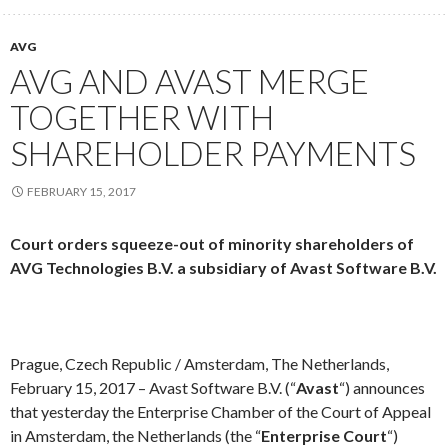
AVG
AVG AND AVAST MERGE
TOGETHER WITH
SHAREHOLDER PAYMENTS
FEBRUARY 15, 2017
Court orders squeeze-out of minority shareholders of
AVG Technologies B.V. a subsidiary of Avast Software B.V.
Prague, Czech Republic / Amsterdam, The Netherlands,
February 15, 2017 – Avast Software B.V. (“
Avast
“) announces
that yesterday the Enterprise Chamber of the Court of Appeal
in Amsterdam, the Netherlands (the “
Enterprise Court
“)