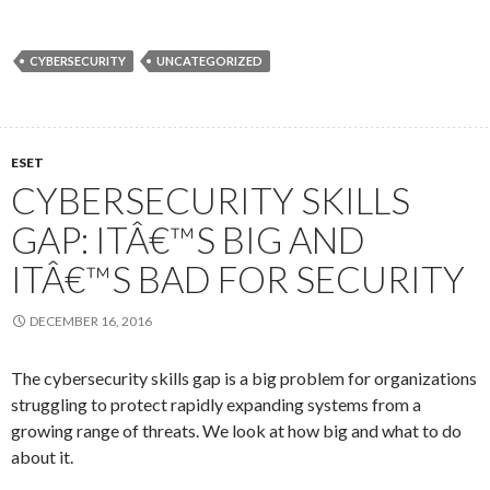
CYBERSECURITY
UNCATEGORIZED
ESET
CYBERSECURITY SKILLS
GAP: ITÂ€™S BIG AND
ITÂ€™S BAD FOR SECURITY
DECEMBER 16, 2016
The cybersecurity skills gap is a big problem for organizations
struggling to protect rapidly expanding systems from a
growing range of threats. We look at how big and what to do
about it.