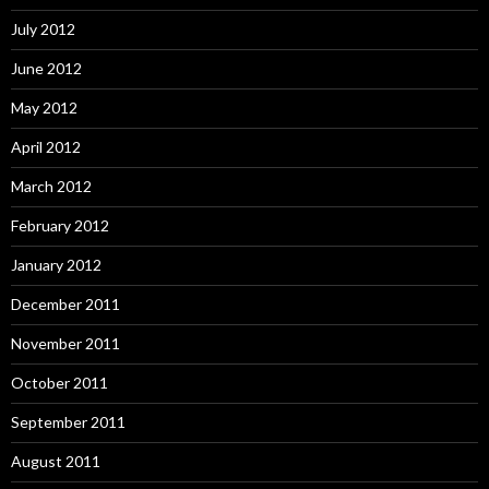
July 2012
June 2012
May 2012
April 2012
March 2012
February 2012
January 2012
December 2011
November 2011
October 2011
September 2011
August 2011