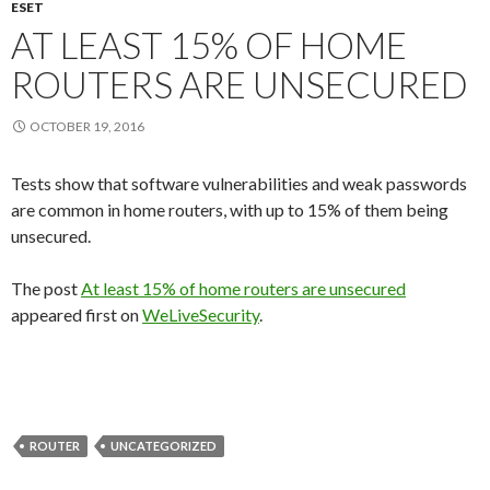
ESET
AT LEAST 15% OF HOME
ROUTERS ARE UNSECURED
OCTOBER 19, 2016
Tests show that software vulnerabilities and weak passwords
are common in home routers, with up to 15% of them being
unsecured.
The post
At least 15% of home routers are unsecured
appeared first on
WeLiveSecurity
.
ROUTER
UNCATEGORIZED