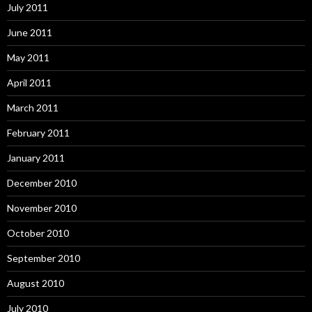
July 2011
June 2011
May 2011
April 2011
March 2011
February 2011
January 2011
December 2010
November 2010
October 2010
September 2010
August 2010
July 2010