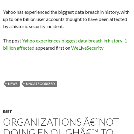
Yahoo has experienced the biggest data breach in history, with
up to one billion user accounts thought to have been affected
by a historic security incident.
The post
Yahoo experiences biggest data breach in history: 1
billion affected
appeared first on
WeLiveSecurity
NEWS
UNCATEGORIZED
ESET
ORGANIZATIONS Â€˜NOT
DOING ENOUGHÂ€™ TO