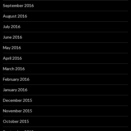
September 2016
August 2016
July 2016
June 2016
May 2016
April 2016
March 2016
February 2016
January 2016
December 2015
November 2015
October 2015