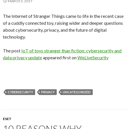
MARCH 3, 2017
The Internet of Stranger Things came to life in the recent case
of a cuddly connected toy, raising wider and deeper questions
about cybersecurity, privacy, and the future of digital
technology.
The post
IoT of toys stranger than fiction: cybersecurity and
data privacy update
appeared first on
WeLiveSecurity
CYBERSECURITY
PRIVACY
UNCATEGORIZED
ESET
10 REASONS WHY