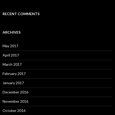
RECENT COMMENTS
ARCHIVES
May 2017
April 2017
March 2017
February 2017
January 2017
December 2016
November 2016
October 2016