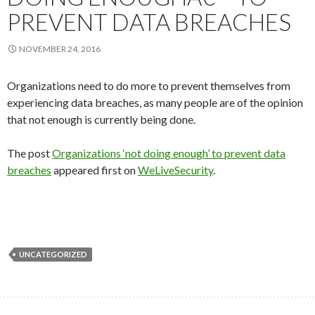
PREVENT DATA BREACHES
NOVEMBER 24, 2016
Organizations need to do more to prevent themselves from
experiencing data breaches, as many people are of the opinion
that not enough is currently being done.
The post
Organizations ‘not doing enough’ to prevent data
breaches
appeared first on
WeLiveSecurity
.
UNCATEGORIZED