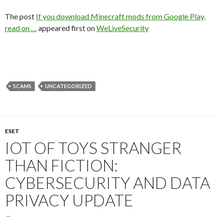
The post
If you download Minecraft mods from Google Play,
read on …
appeared first on
WeLiveSecurity
SCAMS
UNCATEGORIZED
ESET
IOT OF TOYS STRANGER
THAN FICTION:
CYBERSECURITY AND DATA
PRIVACY UPDATE