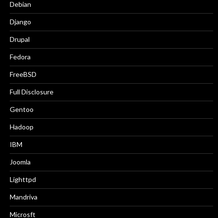
Debian
Django
Drupal
Fedora
FreeBSD
Full Disclosure
Gentoo
Hadoop
IBM
Joomla
Lighttpd
Mandriva
Microsft