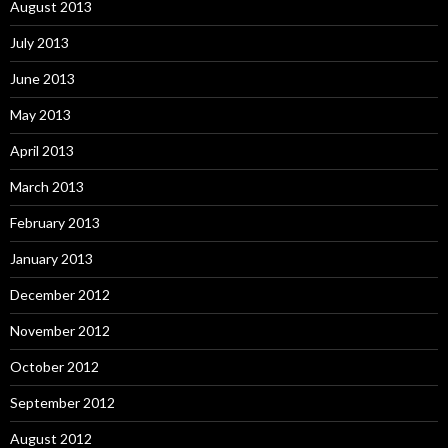
August 2013
July 2013
June 2013
May 2013
April 2013
March 2013
February 2013
January 2013
December 2012
November 2012
October 2012
September 2012
August 2012