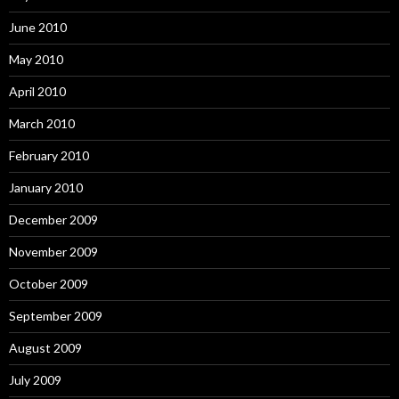
June 2010
May 2010
April 2010
March 2010
February 2010
January 2010
December 2009
November 2009
October 2009
September 2009
August 2009
July 2009