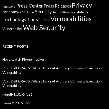
Privacy
Press Center
Press Releases
Password
Security
ransomware
Social Media
Scams
Security News
Vulnerabilities
Technology
Threats
Tips
Web Security
Vulnerability
RECENT POSTS
Hoverwatch Phone Tracker
Vuln: Dell iDRAC6 CVE-2015-7274 Arbitrary Command Execution
Vulnerability
Vuln: Dell iDRAC6 CVE-2015-7274 Arbitrary Command Execution
Vulnerability
mupdf-1.10a-5.fc26
qemu-2.7.1-6.fc25