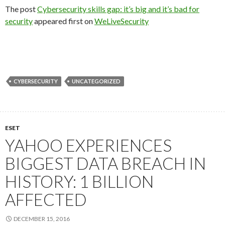
The post
Cybersecurity skills gap: it’s big and it’s bad for
security
appeared first on
WeLiveSecurity
CYBERSECURITY
UNCATEGORIZED
ESET
YAHOO EXPERIENCES
BIGGEST DATA BREACH IN
HISTORY: 1 BILLION
AFFECTED
DECEMBER 15, 2016