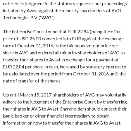
entered its judgment in the statutory squeeze-out proceedings
initiated by Avast against the minority shareholders of AVG
Technologies B.V. (“
AVG
“).
The Enterprise Court found that EUR 22.84 (being the offer
price of USD 25.00 converted into EUR against the exchange
rate of October 31, 2016) is the fair squeeze-out price per
share in AVG and ordered all minority shareholders of AVG to
transfer their shares to Avast in exchange for a payment of
EUR 22.84 per share in cash, increased by statutory interest to
be calculated over the period from October 31, 2016 until the
date of transfer of the shares.
Up until March 15, 2017, shareholders of AVG may voluntarily
adhere to the judgment of the Enterprise Court by transferring
their shares in AVG to Avast. Shareholders should contact their
bank, broker or other financial intermediary to obtain
information on how to transfer their shares in AVG to Avast.