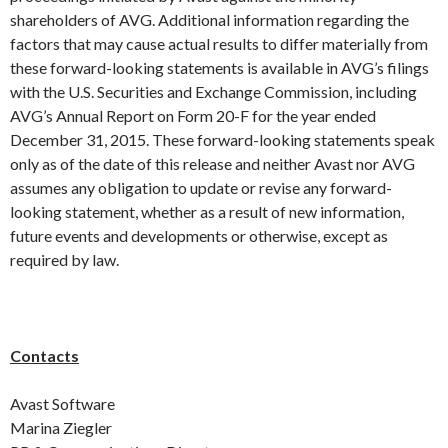
shareholders of AVG. Additional information regarding the
factors that may cause actual results to differ materially from
these forward-looking statements is available in AVG’s filings
with the U.S. Securities and Exchange Commission, including
AVG’s Annual Report on Form 20-F for the year ended
December 31, 2015. These forward-looking statements speak
only as of the date of this release and neither Avast nor AVG
assumes any obligation to update or revise any forward-
looking statement, whether as a result of new information,
future events and developments or otherwise, except as
required by law.
Contacts
Avast Software
Marina Ziegler