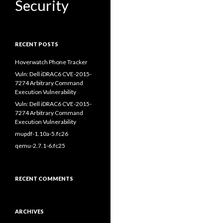
Security
RECENT POSTS
Hoverwatch Phone Tracker
Vuln: Dell iDRAC6 CVE-2015-
7274 Arbitrary Command
Execution Vulnerability
Vuln: Dell iDRAC6 CVE-2015-
7274 Arbitrary Command
Execution Vulnerability
mupdf-1.10a-5.fc26
qemu-2.7.1-6.fc25
RECENT COMMENTS
ARCHIVES