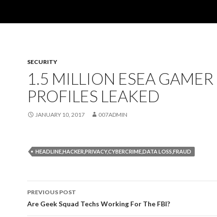
SECURITY
1.5 MILLION ESEA GAMER
PROFILES LEAKED
JANUARY 10, 2017
007ADMIN
HEADLINE,HACKER,PRIVACY,CYBERCRIME,DATA LOSS,FRAUD
PREVIOUS POST
Post
Are Geek Squad Techs Working For The FBI?