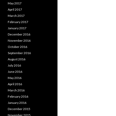
May 2017
April 2017
March 2017
February 2017
January 2017
December 2016
November 2016
October 2016
September 2016
August 2016
July 2016
June 2016
May 2016
April 2016
March 2016
February 2016
January 2016
December 2015
November 2015