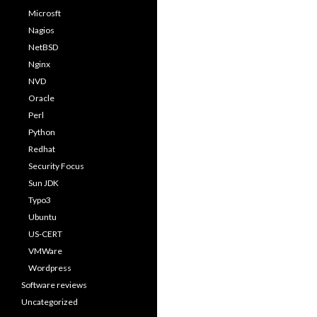
Microsft
Nagios
NetBSD
Nginx
NVD
Oracle
Perl
Python
Redhat
Security Focus
Sun JDK
Typo3
Ubuntu
US-CERT
VMWare
Wordpress
Software reviews
Uncategorized