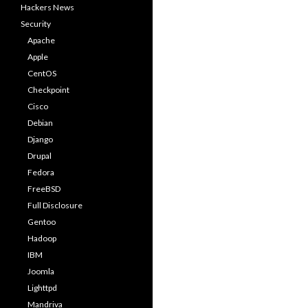
Hackers News
Security
Apache
Apple
CentOS
Checkpoint
Cisco
Debian
Django
Drupal
Fedora
FreeBSD
Full Disclosure
Gentoo
Hadoop
IBM
Joomla
Lighttpd
Mandriva