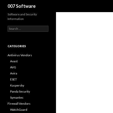
Search
007 Software
Software and Security
Information
S
e
a
r
c
CATEGORIES
h
f
Antivirus Vendors
o
Avast
r
AVG
:
Avira
ESET
Kaspersky
Panda Security
Symantec
Firewall Vendors
WatchGuard