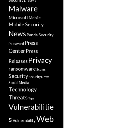
Security
Lifestyle
Malware
Microsoft
Mobile
Mobile Security
News
Panda Security
Press
Password
Center
Press
Privacy
Releases
ransomware
Scams
Security
Security News
Social Media
Technology
Threats
Tips
Vulnerabilitie
Web
s
Vulnerability