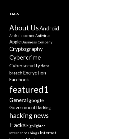
TAGS
About Us
Android
Android corner
Antivirus
Apple
Business
Company
Cryptography
Cybercrime
Cybersecurity
data
Encryption
breach
Facebook
featured1
General
google
Government
Hacking
hacking news
Hacks
highlighted
Internet
Internet of Things