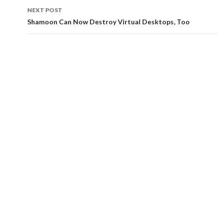
navigation
NEXT POST
Shamoon Can Now Destroy Virtual Desktops, Too