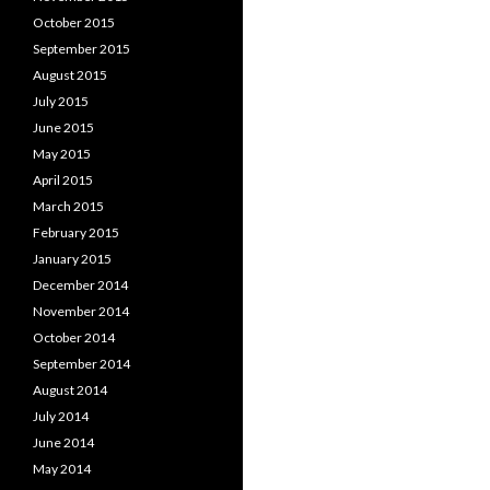
October 2015
September 2015
August 2015
July 2015
June 2015
May 2015
April 2015
March 2015
February 2015
January 2015
December 2014
November 2014
October 2014
September 2014
August 2014
July 2014
June 2014
May 2014