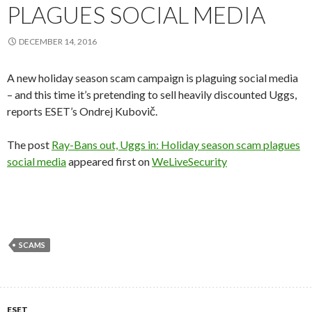
PLAGUES SOCIAL MEDIA
DECEMBER 14, 2016
A new holiday season scam campaign is plaguing social media
– and this time it’s pretending to sell heavily discounted Uggs,
reports ESET’s Ondrej Kubovič.
The post
Ray-Bans out, Uggs in: Holiday season scam plagues
social media
appeared first on
WeLiveSecurity
SCAMS
ESET