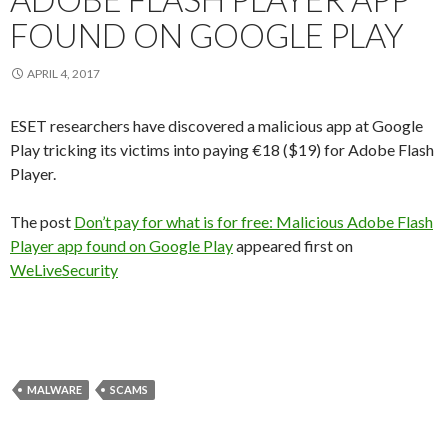
FOUND ON GOOGLE PLAY
APRIL 4, 2017
ESET researchers have discovered a malicious app at Google
Play tricking its victims into paying €18 ($19) for Adobe Flash
Player.
The post
Don’t pay for what is for free: Malicious Adobe Flash
Player app found on Google Play
appeared first on
WeLiveSecurity
MALWARE
SCAMS