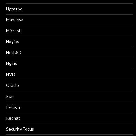
Lighttpd
Mandriva
Microsft
Nagios
NetBSD
Nginx
NVD
Oracle
Perl
Python
Redhat
Security Focus