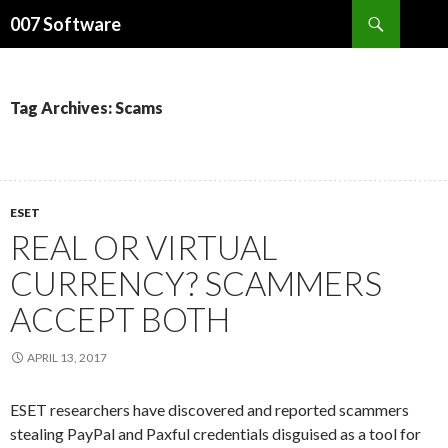
Search
007 Software
SKIP
TO
CONTENT
Tag Archives: Scams
ESET
REAL OR VIRTUAL
CURRENCY? SCAMMERS
ACCEPT BOTH
APRIL 13, 2017
ESET researchers have discovered and reported scammers
stealing PayPal and Paxful credentials disguised as a tool for