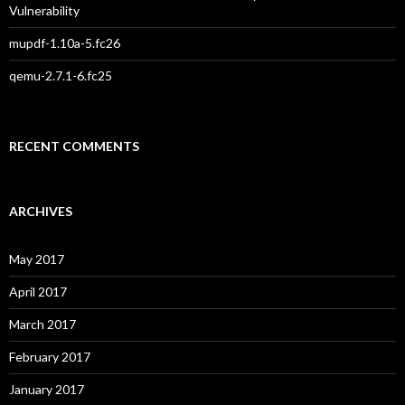
Vulnerability
mupdf-1.10a-5.fc26
qemu-2.7.1-6.fc25
RECENT COMMENTS
ARCHIVES
May 2017
April 2017
March 2017
February 2017
January 2017