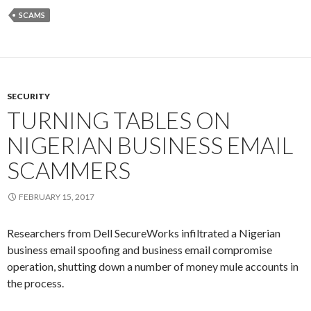
SCAMS
SECURITY
TURNING TABLES ON
NIGERIAN BUSINESS EMAIL
SCAMMERS
FEBRUARY 15, 2017
Researchers from Dell SecureWorks infiltrated a Nigerian
business email spoofing and business email compromise
operation, shutting down a number of money mule accounts in
the process.