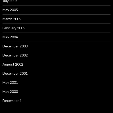
July 2005
May 2005
March 2005
February 2005
May 2004
December 2003
December 2002
August 2002
December 2001
May 2001
May 2000
December 1