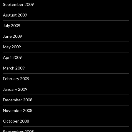
September 2009
August 2009
July 2009
June 2009
May 2009
April 2009
March 2009
February 2009
January 2009
December 2008
November 2008
October 2008
September 2008