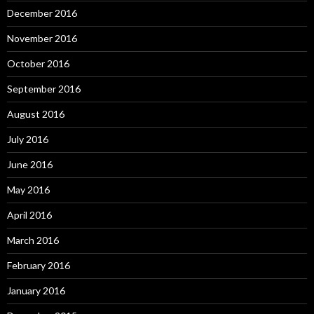
December 2016
November 2016
October 2016
September 2016
August 2016
July 2016
June 2016
May 2016
April 2016
March 2016
February 2016
January 2016