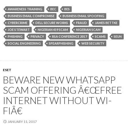
AWARENESS TRAINING
BEC
BES
BUSINESS EMAIL COMPROMISE
BUSINESS EMAIL SPOOFING
CYBERCRIME
DELL SECURE WORKS
FRAUD
JAMES BETTKE
JOE STEWART
NIGERIAN 419 SCAM
NIGERIAN SCAM
PHISHING
PRIVACY
RSA CONFERENCE 2017
SCAMS
SEUN
SOCIAL ENGINEERING
SPEARPHISHING
WEB SECURITY
ESET
BEWARE NEW WHATSAPP
SCAM OFFERING Â€ŒFREE
INTERNET WITHOUT WI-
FIÂ€
JANUARY 11, 2017