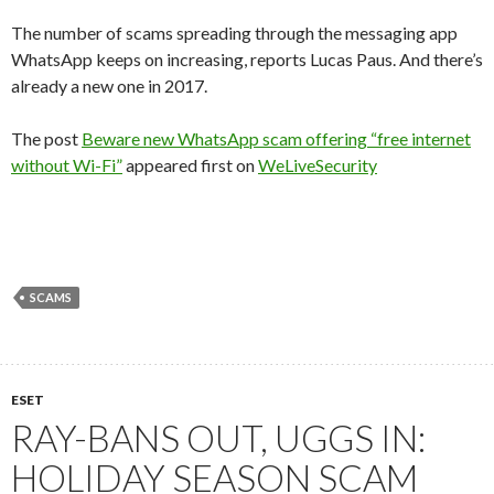
The number of scams spreading through the messaging app
WhatsApp keeps on increasing, reports Lucas Paus. And there’s
already a new one in 2017.
The post
Beware new WhatsApp scam offering “free internet
without Wi-Fi”
appeared first on
WeLiveSecurity
SCAMS
ESET
RAY-BANS OUT, UGGS IN:
HOLIDAY SEASON SCAM