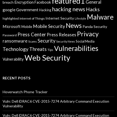
featured1
General
Encryption
Facebook
breach
hacking news
Hacks
google
Government
Hacking
Malware
Internet Security
highlighted
Internet of Things
Lifestyle
News
Mobile Security
Microsoft
Panda Security
Mobile
Privacy
Press Center
Press Releases
Password
Security
ransomware
Social Media
Scams
Security News
Vulnerabilities
Technology
Threats
Tips
Web Security
Vulnerability
RECENT POSTS
Hoverwatch Phone Tracker
Vuln: Dell iDRAC6 CVE-2015-7274 Arbitrary Command Execution
Vulnerability
Vuln: Dell iDRAC6 CVE-2015-7274 Arbitrary Command Execution