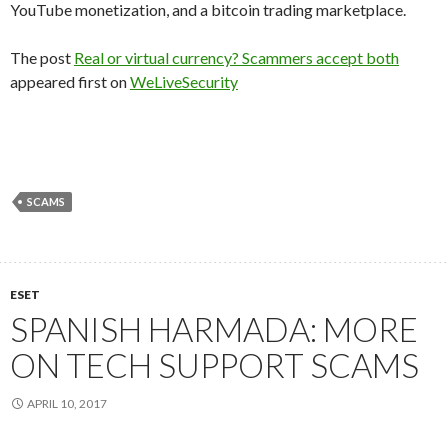
YouTube monetization, and a bitcoin trading marketplace.
The post
Real or virtual currency? Scammers accept both
appeared first on
WeLiveSecurity
SCAMS
ESET
SPANISH HARMADA: MORE
ON TECH SUPPORT SCAMS
APRIL 10, 2017