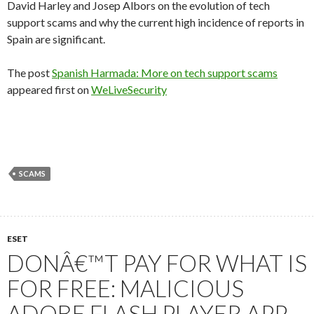
David Harley and Josep Albors on the evolution of tech
support scams and why the current high incidence of reports in
Spain are significant.
The post
Spanish Harmada: More on tech support scams
appeared first on
WeLiveSecurity
SCAMS
ESET
DONÂ€™T PAY FOR WHAT IS
FOR FREE: MALICIOUS
ADOBE FLASH PLAYER APP