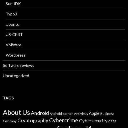
Sun JDK
Typo3
Ubuntu
US-CERT
VMWare
Wordpress
Software reviews
Uncategorized
TAGS
About Us
Android
Apple
Business
Android corner
Antivirus
Cybercrime
Cryptography
Cybersecurity
data
Company