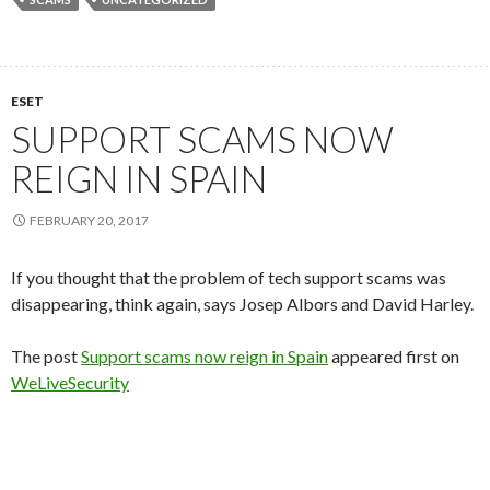
ESET
SUPPORT SCAMS NOW
REIGN IN SPAIN
FEBRUARY 20, 2017
If you thought that the problem of tech support scams was
disappearing, think again, says Josep Albors and David Harley.
The post
Support scams now reign in Spain
appeared first on
WeLiveSecurity