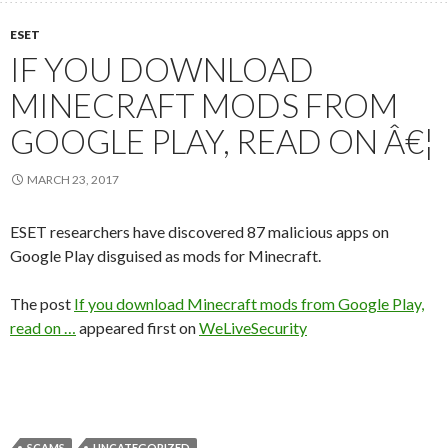
ESET
IF YOU DOWNLOAD
MINECRAFT MODS FROM
GOOGLE PLAY, READ ON Â€¦
MARCH 23, 2017
ESET researchers have discovered 87 malicious apps on
Google Play disguised as mods for Minecraft.
The post
If you download Minecraft mods from Google Play,
read on …
appeared first on
WeLiveSecurity
SCAMS
UNCATEGORIZED