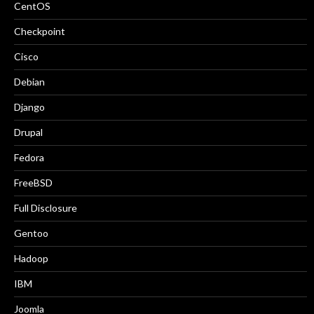
CentOS
Checkpoint
Cisco
Debian
Django
Drupal
Fedora
FreeBSD
Full Disclosure
Gentoo
Hadoop
IBM
Joomla