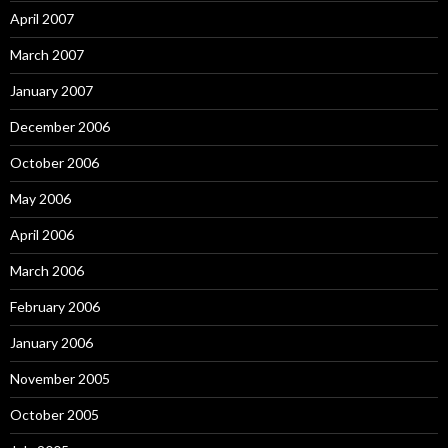
April 2007
March 2007
January 2007
December 2006
October 2006
May 2006
April 2006
March 2006
February 2006
January 2006
November 2005
October 2005