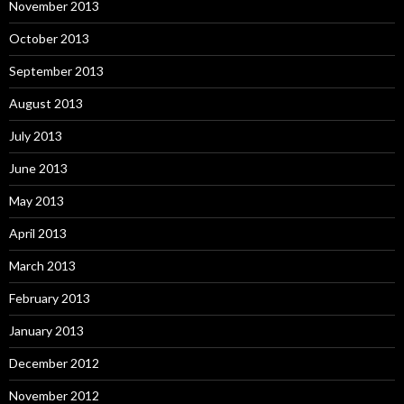
November 2013
October 2013
September 2013
August 2013
July 2013
June 2013
May 2013
April 2013
March 2013
February 2013
January 2013
December 2012
November 2012