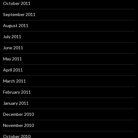
October 2011
September 2011
August 2011
July 2011
June 2011
May 2011
April 2011
March 2011
February 2011
January 2011
December 2010
November 2010
October 2010