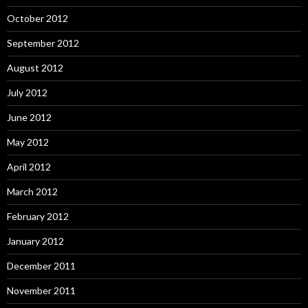
October 2012
September 2012
August 2012
July 2012
June 2012
May 2012
April 2012
March 2012
February 2012
January 2012
December 2011
November 2011