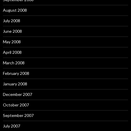
August 2008
July 2008
June 2008
May 2008
April 2008
March 2008
February 2008
January 2008
December 2007
October 2007
September 2007
July 2007