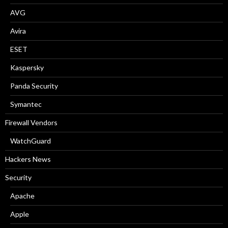
AVG
Avira
ESET
Kaspersky
Panda Security
Symantec
Firewall Vendors
WatchGuard
Hackers News
Security
Apache
Apple