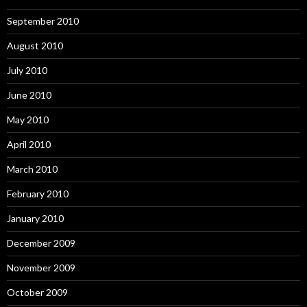
September 2010
August 2010
July 2010
June 2010
May 2010
April 2010
March 2010
February 2010
January 2010
December 2009
November 2009
October 2009