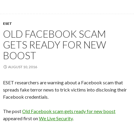
ESET
OLD FACEBOOK SCAM
GETS READY FOR NEW
BOOST
AUGUST 10, 2016
ESET researchers are warning about a Facebook scam that
spreads fake terror news to trick victims into disclosing their
Facebook credentials.
The post
Old Facebook scam gets ready for new boost
appeared first on
We Live Security
.