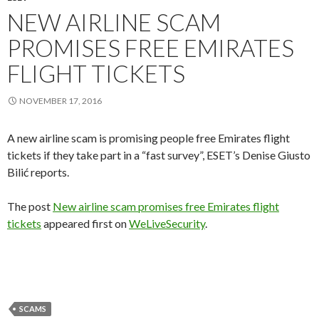
NEW AIRLINE SCAM
PROMISES FREE EMIRATES
FLIGHT TICKETS
NOVEMBER 17, 2016
A new airline scam is promising people free Emirates flight
tickets if they take part in a “fast survey”, ESET’s Denise Giusto
Bilić reports.
The post
New airline scam promises free Emirates flight
tickets
appeared first on
WeLiveSecurity
.
SCAMS