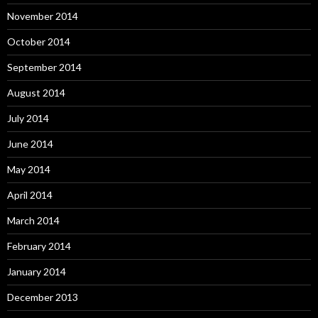
November 2014
October 2014
September 2014
August 2014
July 2014
June 2014
May 2014
April 2014
March 2014
February 2014
January 2014
December 2013