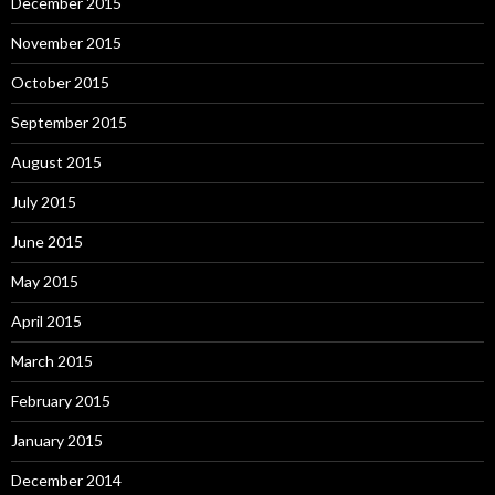
December 2015
November 2015
October 2015
September 2015
August 2015
July 2015
June 2015
May 2015
April 2015
March 2015
February 2015
January 2015
December 2014