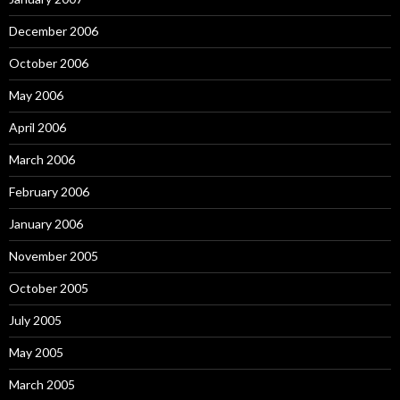
December 2006
October 2006
May 2006
April 2006
March 2006
February 2006
January 2006
November 2005
October 2005
July 2005
May 2005
March 2005