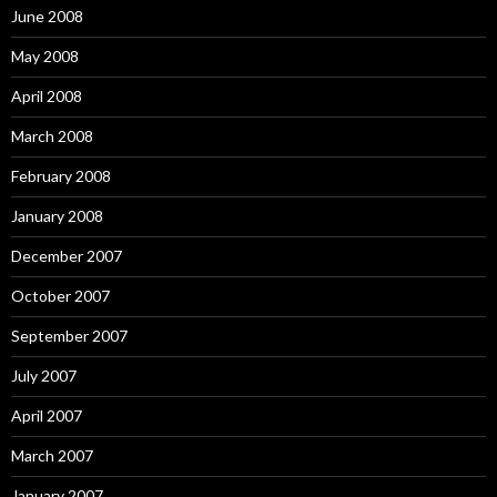
June 2008
May 2008
April 2008
March 2008
February 2008
January 2008
December 2007
October 2007
September 2007
July 2007
April 2007
March 2007
January 2007