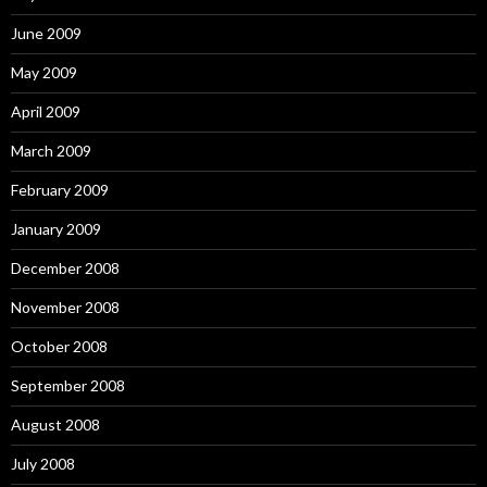
June 2009
May 2009
April 2009
March 2009
February 2009
January 2009
December 2008
November 2008
October 2008
September 2008
August 2008
July 2008