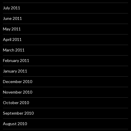
July 2011
June 2011
May 2011
April 2011
March 2011
February 2011
January 2011
December 2010
November 2010
October 2010
September 2010
August 2010