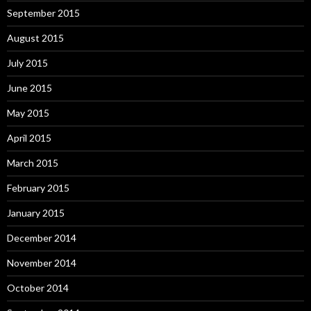
September 2015
August 2015
July 2015
June 2015
May 2015
April 2015
March 2015
February 2015
January 2015
December 2014
November 2014
October 2014