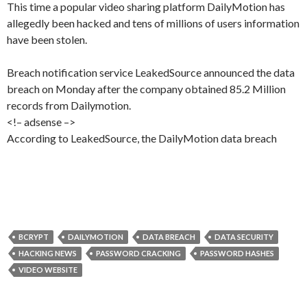
This time a popular video sharing platform DailyMotion has
allegedly been hacked and tens of millions of users information
have been stolen.
Breach notification service LeakedSource announced the data
breach on Monday after the company obtained 85.2 Million
records from Dailymotion.
<!– adsense –>
According to LeakedSource, the DailyMotion data breach
BCRYPT
DAILYMOTION
DATA BREACH
DATA SECURITY
HACKING NEWS
PASSWORD CRACKING
PASSWORD HASHES
VIDEO WEBSITE