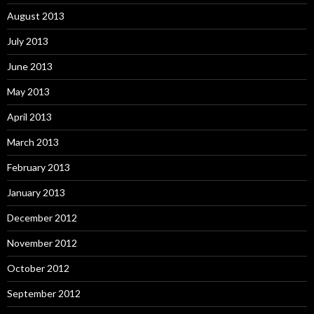
August 2013
July 2013
June 2013
May 2013
April 2013
March 2013
February 2013
January 2013
December 2012
November 2012
October 2012
September 2012