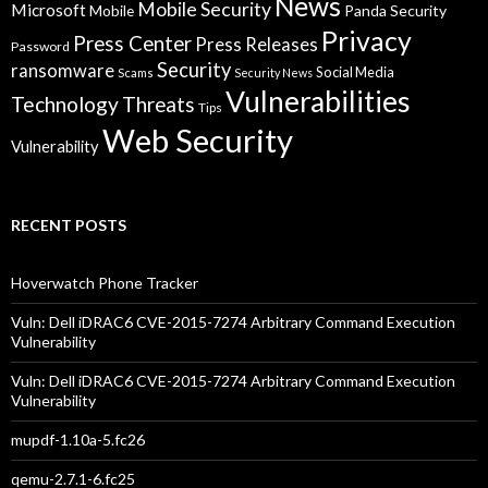
News
Mobile Security
Microsoft
Panda Security
Mobile
Privacy
Press Center
Press Releases
Password
Security
ransomware
Social Media
Scams
Security News
Vulnerabilities
Technology
Threats
Tips
Web Security
Vulnerability
RECENT POSTS
Hoverwatch Phone Tracker
Vuln: Dell iDRAC6 CVE-2015-7274 Arbitrary Command Execution
Vulnerability
Vuln: Dell iDRAC6 CVE-2015-7274 Arbitrary Command Execution
Vulnerability
mupdf-1.10a-5.fc26
qemu-2.7.1-6.fc25