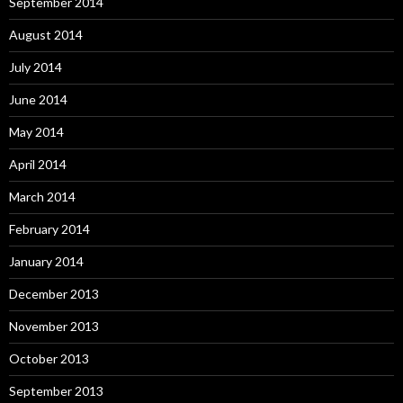
September 2014
August 2014
July 2014
June 2014
May 2014
April 2014
March 2014
February 2014
January 2014
December 2013
November 2013
October 2013
September 2013