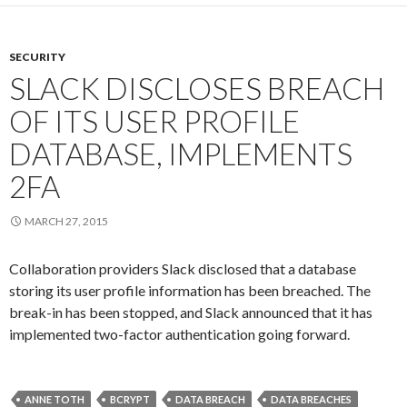
SECURITY
SLACK DISCLOSES BREACH
OF ITS USER PROFILE
DATABASE, IMPLEMENTS
2FA
MARCH 27, 2015
Collaboration providers Slack disclosed that a database
storing its user profile information has been breached. The
break-in has been stopped, and Slack announced that it has
implemented two-factor authentication going forward.
ANNE TOTH
BCRYPT
DATA BREACH
DATA BREACHES