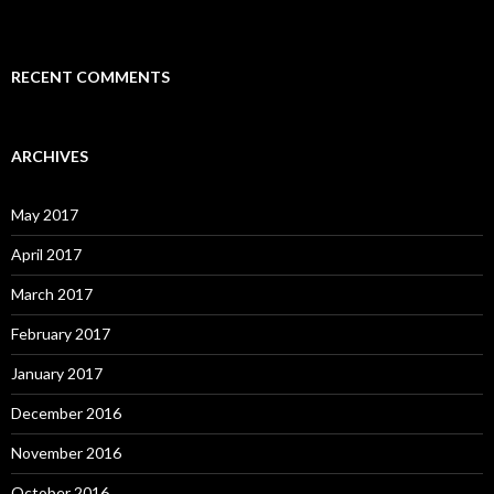
RECENT COMMENTS
ARCHIVES
May 2017
April 2017
March 2017
February 2017
January 2017
December 2016
November 2016
October 2016