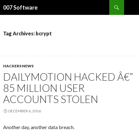
Search
007 Software
SKIP
TO
CONTENT
Tag Archives: bcrypt
HACKERS NEWS
DAILYMOTION HACKED Â€”
85 MILLION USER
ACCOUNTS STOLEN
DECEMBER 6, 2016
Another day, another data breach.