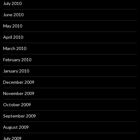
July 2010
June 2010
May 2010
April 2010
March 2010
February 2010
January 2010
December 2009
November 2009
October 2009
September 2009
August 2009
July 2009