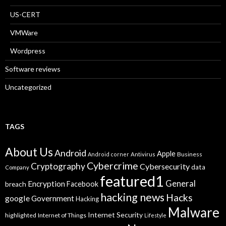
US-CERT
VMWare
Wordpress
Software reviews
Uncategorized
TAGS
About Us
Android
Apple
Business
Android corner
Antivirus
Cybercrime
Cryptography
Cybersecurity
data
Company
featured1
General
Encryption
Facebook
breach
hacking news
Hacks
google
Government
Hacking
Malware
Internet Security
highlighted
Internet of Things
Lifestyle