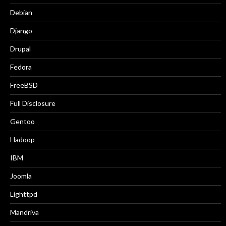
Debian
Django
Drupal
Fedora
FreeBSD
Full Disclosure
Gentoo
Hadoop
IBM
Joomla
Lighttpd
Mandriva