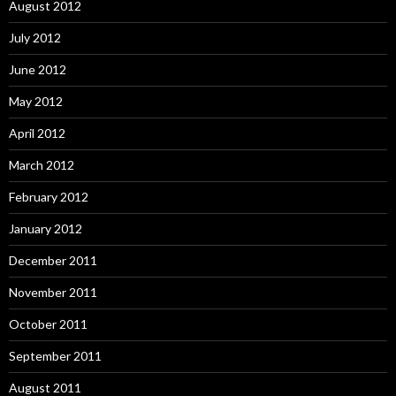
August 2012
July 2012
June 2012
May 2012
April 2012
March 2012
February 2012
January 2012
December 2011
November 2011
October 2011
September 2011
August 2011