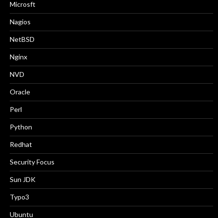
Microsft
Nagios
NetBSD
Nginx
NVD
Oracle
Perl
Python
Redhat
Security Focus
Sun JDK
Typo3
Ubuntu