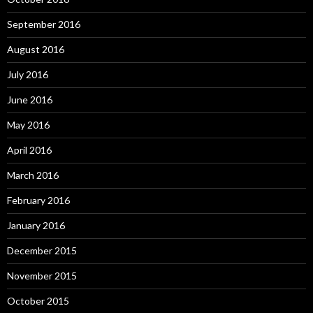
September 2016
August 2016
July 2016
June 2016
May 2016
April 2016
March 2016
February 2016
January 2016
December 2015
November 2015
October 2015