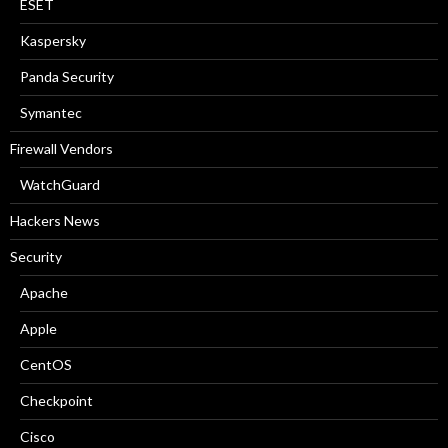
ESET
Kaspersky
Panda Security
Symantec
Firewall Vendors
WatchGuard
Hackers News
Security
Apache
Apple
CentOS
Checkpoint
Cisco