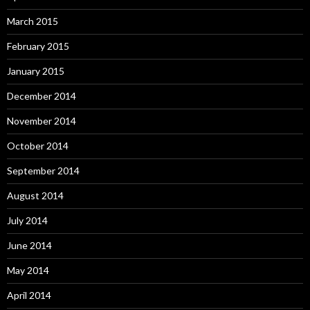
March 2015
February 2015
January 2015
December 2014
November 2014
October 2014
September 2014
August 2014
July 2014
June 2014
May 2014
April 2014