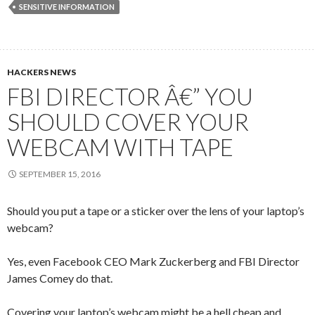
SENSITIVE INFORMATION
HACKERS NEWS
FBI DIRECTOR Â€” YOU
SHOULD COVER YOUR
WEBCAM WITH TAPE
SEPTEMBER 15, 2016
Should you put a tape or a sticker over the lens of your laptop’s
webcam?
Yes, even Facebook CEO Mark Zuckerberg and FBI Director
James Comey do that.
Covering your laptop’s webcam might be a hell cheap and