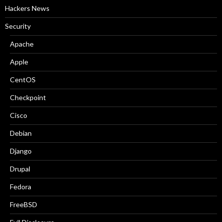
Hackers News
Security
Apache
Apple
CentOS
Checkpoint
Cisco
Debian
Django
Drupal
Fedora
FreeBSD