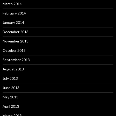
March 2014
February 2014
January 2014
December 2013
November 2013
October 2013
September 2013
August 2013
July 2013
June 2013
May 2013
April 2013
March 2013