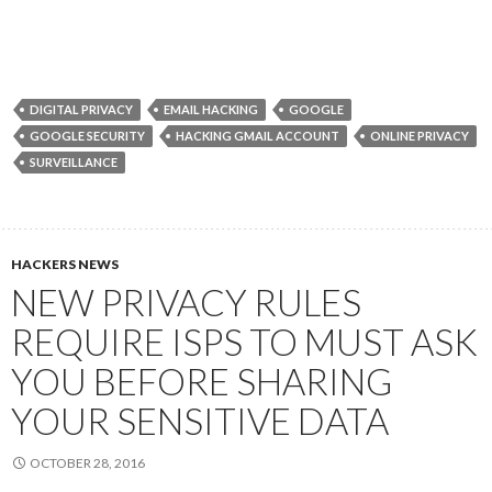
DIGITAL PRIVACY
EMAIL HACKING
GOOGLE
GOOGLE SECURITY
HACKING GMAIL ACCOUNT
ONLINE PRIVACY
SURVEILLANCE
HACKERS NEWS
NEW PRIVACY RULES
REQUIRE ISPS TO MUST ASK
YOU BEFORE SHARING
YOUR SENSITIVE DATA
OCTOBER 28, 2016