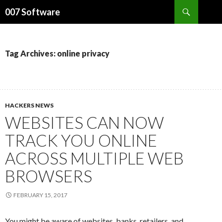
Search
007 Software
SKIP
TO
CONTENT
Tag Archives: online privacy
HACKERS NEWS
WEBSITES CAN NOW
TRACK YOU ONLINE
ACROSS MULTIPLE WEB
BROWSERS
FEBRUARY 15, 2017
You might be aware of websites, banks, retailers, and