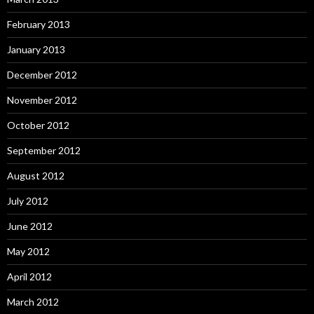
February 2013
January 2013
December 2012
November 2012
October 2012
September 2012
August 2012
July 2012
June 2012
May 2012
April 2012
March 2012