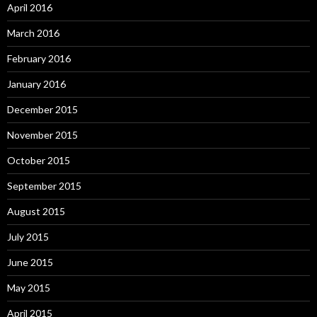
April 2016
March 2016
February 2016
January 2016
December 2015
November 2015
October 2015
September 2015
August 2015
July 2015
June 2015
May 2015
April 2015