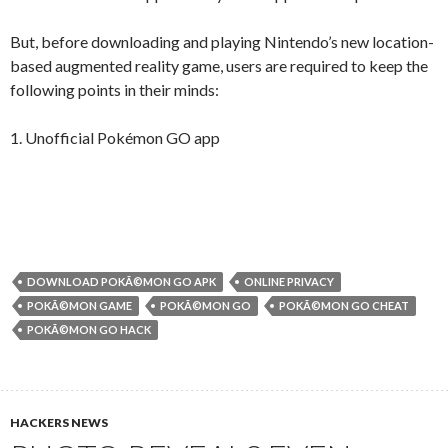
But, before downloading and playing Nintendo’s new location-
based augmented reality game, users are required to keep the
following points in their minds:
1. Unofficial Pokémon GO app
DOWNLOAD POKÃ©MON GO APK
ONLINE PRIVACY
POKÃ©MON GAME
POKÃ©MON GO
POKÃ©MON GO CHEAT
POKÃ©MON GO HACK
HACKERS NEWS