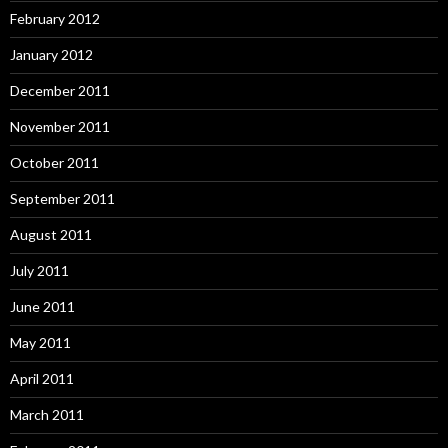
February 2012
January 2012
December 2011
November 2011
October 2011
September 2011
August 2011
July 2011
June 2011
May 2011
April 2011
March 2011