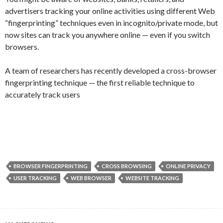
advertisers tracking your online activities using different Web
“fingerprinting” techniques even in incognito/private mode, but
now sites can track you anywhere online — even if you switch
browsers.
A team of researchers has recently developed a cross-browser
fingerprinting technique — the first reliable technique to
accurately track users
BROWSER FINGERPRINTING
CROSS BROWSING
ONLINE PRIVACY
USER TRACKING
WEB BROWSER
WEBSITE TRACKING