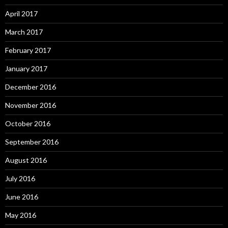
April 2017
March 2017
February 2017
January 2017
December 2016
November 2016
October 2016
September 2016
August 2016
July 2016
June 2016
May 2016