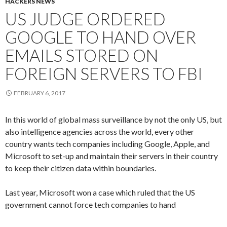
HACKERS NEWS
US JUDGE ORDERED
GOOGLE TO HAND OVER
EMAILS STORED ON
FOREIGN SERVERS TO FBI
FEBRUARY 6, 2017
In this world of global mass surveillance by not the only US, but
also intelligence agencies across the world, every other
country wants tech companies including Google, Apple, and
Microsoft to set-up and maintain their servers in their country
to keep their citizen data within boundaries.
Last year, Microsoft won a case which ruled that the US
government cannot force tech companies to hand