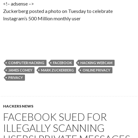
<!– adsense –>
Zuckerberg posted a photo on Tuesday to celebrate
Instagram’s 500 Million monthly user
COMPUTER HACKING
FACEBOOK
HACKING WEBCAM
JAMES COMEY
MARK ZUCKERBERG
ONLINE PRIVACY
PRIVACY
HACKERS NEWS
FACEBOOK SUED FOR
ILLEGALLY SCANNING