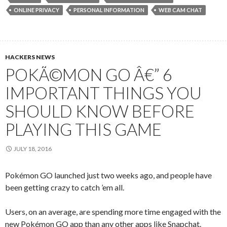
ONLINE PRIVACY
PERSONAL INFORMATION
WEB CAM CHAT
HACKERS NEWS
POKÃ©MON GO Â€” 6
IMPORTANT THINGS YOU
SHOULD KNOW BEFORE
PLAYING THIS GAME
JULY 18, 2016
Pokémon GO launched just two weeks ago, and people have
been getting crazy to catch ’em all.
Users, on an average, are spending more time engaged with the
new Pokémon GO app than any other apps like Snapchat.