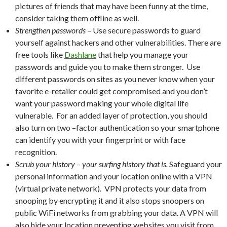
pictures of friends that may have been funny at the time,
consider taking them offline as well.
Strengthen passwords
– Use secure passwords to guard
yourself against hackers and other vulnerabilities. There are
free tools like
Dashlane
that help you manage your
passwords and guide you to make them stronger. Use
different passwords on sites as you never know when your
favorite e-retailer could get compromised and you don’t
want your password making your whole digital life
vulnerable. For an added layer of protection, you should
also turn on two –factor authentication so your smartphone
can identify you with your fingerprint or with face
recognition.
Scrub your history – your surfing history that is.
Safeguard your
personal information and your location online with a VPN
(virtual private network). VPN protects your data from
snooping by encrypting it and it also stops snoopers on
public WiFi networks from grabbing your data. A VPN will
also hide your location preventing websites you visit from