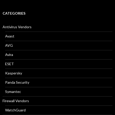
a
r
c
CATEGORIES
h
f
o
Antivirus Vendors
r
:
Avast
AVG
Avira
ESET
Kaspersky
Panda Security
Symantec
Firewall Vendors
WatchGuard