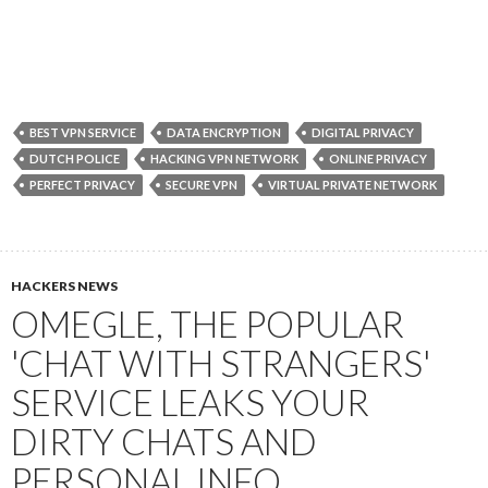
BEST VPN SERVICE
DATA ENCRYPTION
DIGITAL PRIVACY
DUTCH POLICE
HACKING VPN NETWORK
ONLINE PRIVACY
PERFECT PRIVACY
SECURE VPN
VIRTUAL PRIVATE NETWORK
HACKERS NEWS
OMEGLE, THE POPULAR
'CHAT WITH STRANGERS'
SERVICE LEAKS YOUR
DIRTY CHATS AND
PERSONAL INFO