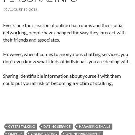
AUGUST 19, 2016
Ever since the creation of online chat rooms and then social
networking, people have changed the way they interact with
their friends and associates.
However, when it comes to anonymous chatting services, you
don’t even know what kinds of individuals you are dealing with.
Sharing identifiable information about yourself with them
could put you at risk of becoming a victim of stalking,
CYBERSTALKING
DATING SERVICE
HARASSING EMAILS
OMEGLE
ONLINE DATING
ONLINE HARASSMENT