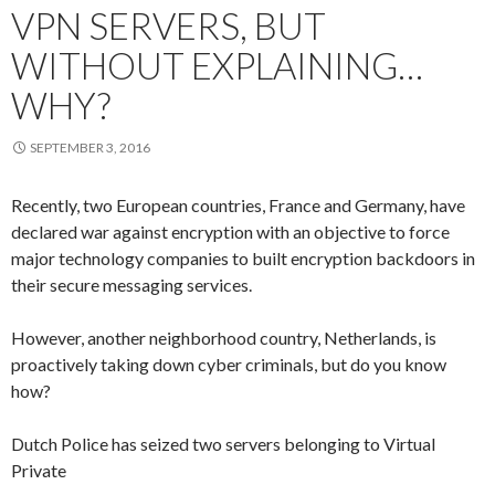
VPN SERVERS, BUT
WITHOUT EXPLAINING…
WHY?
SEPTEMBER 3, 2016
Recently, two European countries, France and Germany, have
declared war against encryption with an objective to force
major technology companies to built encryption backdoors in
their secure messaging services.
However, another neighborhood country, Netherlands, is
proactively taking down cyber criminals, but do you know
how?
Dutch Police has seized two servers belonging to Virtual
Private