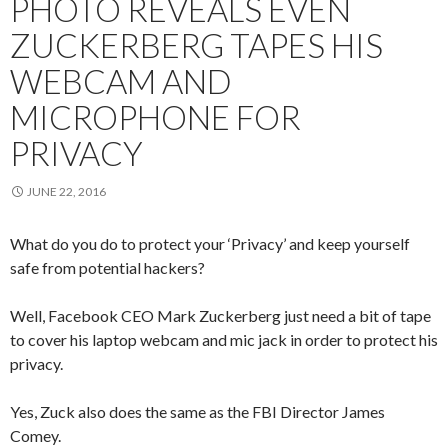
PHOTO REVEALS EVEN
ZUCKERBERG TAPES HIS
WEBCAM AND
MICROPHONE FOR
PRIVACY
JUNE 22, 2016
What do you do to protect your ‘Privacy’ and keep yourself
safe from potential hackers?
Well, Facebook CEO Mark Zuckerberg just need a bit of tape
to cover his laptop webcam and mic jack in order to protect his
privacy.
Yes, Zuck also does the same as the FBI Director James
Comey.