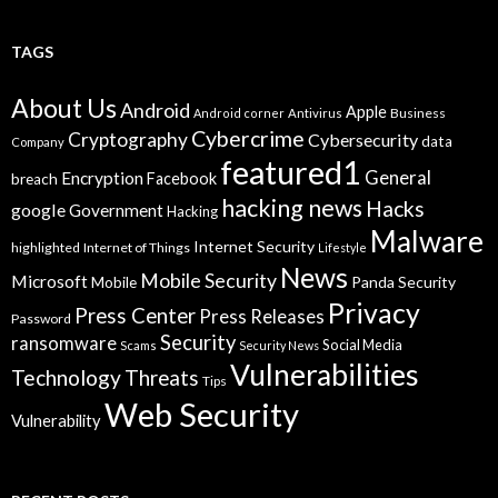
TAGS
About Us
Android
Apple
Business
Android corner
Antivirus
Cybercrime
Cryptography
Cybersecurity
data
Company
featured1
General
Encryption
Facebook
breach
hacking news
Hacks
google
Government
Hacking
Malware
Internet Security
highlighted
Internet of Things
Lifestyle
News
Mobile Security
Microsoft
Panda Security
Mobile
Privacy
Press Center
Press Releases
Password
Security
ransomware
Social Media
Scams
Security News
Vulnerabilities
Technology
Threats
Tips
Web Security
Vulnerability