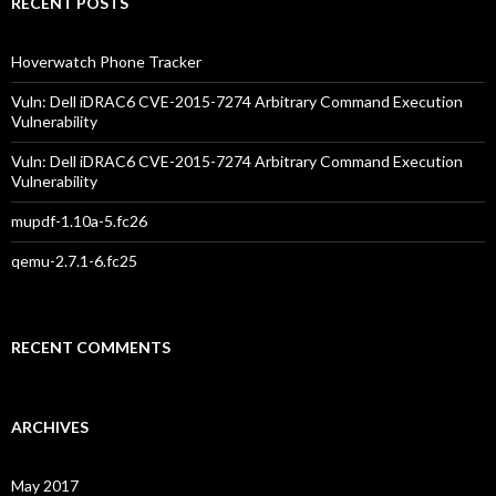
RECENT POSTS
Hoverwatch Phone Tracker
Vuln: Dell iDRAC6 CVE-2015-7274 Arbitrary Command Execution
Vulnerability
Vuln: Dell iDRAC6 CVE-2015-7274 Arbitrary Command Execution
Vulnerability
mupdf-1.10a-5.fc26
qemu-2.7.1-6.fc25
RECENT COMMENTS
ARCHIVES
May 2017