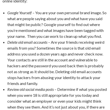
online identity:
Google Yourself –
You are your own personal brand image. So
what are people saying about you and what have you said
that might be public? Google yourself to find out where
you’re mentioned and what images have been tagged with
your name. Then you can work to clean up what you find.
Delete old email accounts
– Are your friends receiving weird
emails from you? Sometimes the source is that old email
address you used a dozen years ago and never check now.
Your contacts are still in the account and vulnerable to
hackers and the password you used back then is probably
not as strong as it should be. Deleting old email accounts
stops hackers from abusing your identity to attack your
friends and family.
Review old social media posts
– Determine if what you posted
when you were 18 is still appropriate for you today and
consider what an employer or even your kids might think
when they see them. And it’s not just about you, if there are