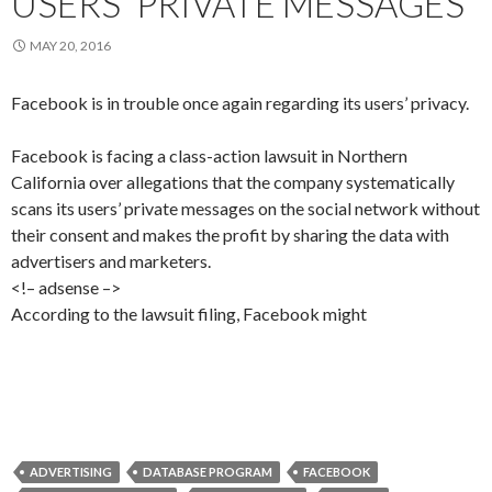
USERS' PRIVATE MESSAGES
MAY 20, 2016
Facebook is in trouble once again regarding its users’ privacy.
Facebook is facing a class-action lawsuit in Northern
California over allegations that the company systematically
scans its users’ private messages on the social network without
their consent and makes the profit by sharing the data with
advertisers and marketers.
<!– adsense –>
According to the lawsuit filing, Facebook might
ADVERTISING
DATABASE PROGRAM
FACEBOOK