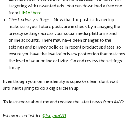
targeting with unwanted ads. You can download a free one
from
HMA! here
.
Check privacy settings
– Now that the past is cleaned up,
make sure your future posts are in check by managing the
privacy settings across your social media platforms and
online accounts. There may have been changes to the
settings and privacy policies in recent product updates, so
ensure you have the level of privacy protection that matches
the level of your online activity. Go and review the settings
today.
Even though your online identity is squeaky clean, don’t wait
until next spring to do a digital clean up.
To learn more about me and receive the latest news from AVG:
Follow me on Twitter
@TonyatAVG