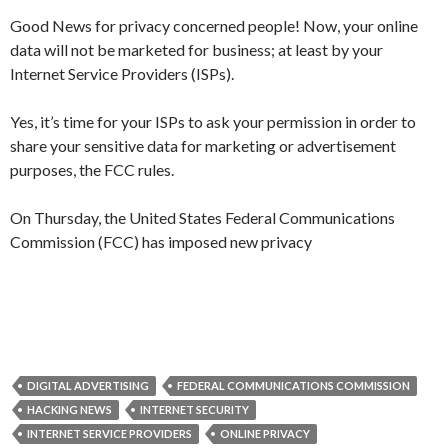
Good News for privacy concerned people! Now, your online
data will not be marketed for business; at least by your
Internet Service Providers (ISPs).
Yes, it’s time for your ISPs to ask your permission in order to
share your sensitive data for marketing or advertisement
purposes, the FCC rules.
On Thursday, the United States Federal Communications
Commission (FCC) has imposed new privacy
DIGITAL ADVERTISING
FEDERAL COMMUNICATIONS COMMISSION
HACKING NEWS
INTERNET SECURITY
INTERNET SERVICE PROVIDERS
ONLINE PRIVACY