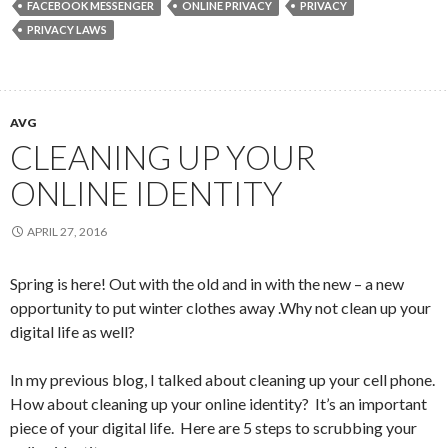
FACEBOOK MESSENGER
ONLINE PRIVACY
PRIVACY
PRIVACY LAWS
AVG
CLEANING UP YOUR
ONLINE IDENTITY
APRIL 27, 2016
Spring is here! Out with the old and in with the new – a new
opportunity to put winter clothes away .Why not clean up your
digital life as well?
In my previous blog, I talked about cleaning up your cell phone.
How about cleaning up your online identity? It’s an important
piece of your digital life. Here are 5 steps to scrubbing your