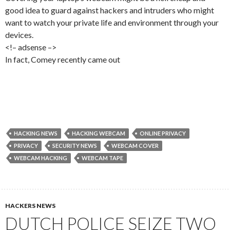
good idea to guard against hackers and intruders who might
want to watch your private life and environment through your
devices.
<!– adsense –>
In fact, Comey recently came out
HACKING NEWS
HACKING WEBCAM
ONLINE PRIVACY
PRIVACY
SECURITY NEWS
WEBCAM COVER
WEBCAM HACKING
WEBCAM TAPE
HACKERS NEWS
DUTCH POLICE SEIZE TWO