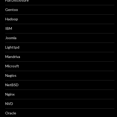
Full Disclosure
Gentoo
Hadoop
IBM
Joomla
Lighttpd
Mandriva
Microsft
Nagios
NetBSD
Nginx
NVD
Oracle