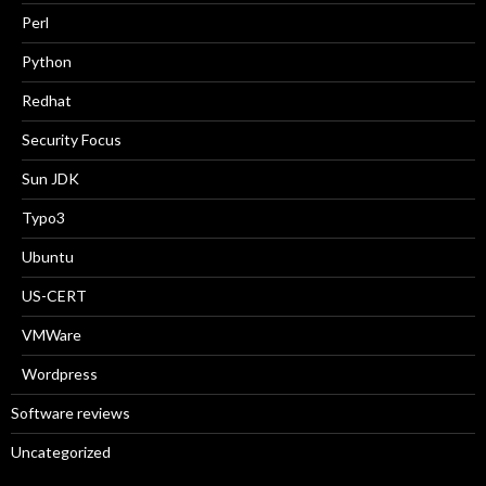
Perl
Python
Redhat
Security Focus
Sun JDK
Typo3
Ubuntu
US-CERT
VMWare
Wordpress
Software reviews
Uncategorized